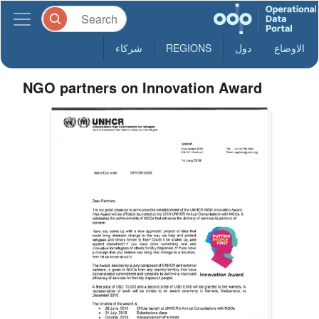
شركاء
REGIONS
دول
الاوضاع
NGO partners on Innovation Award