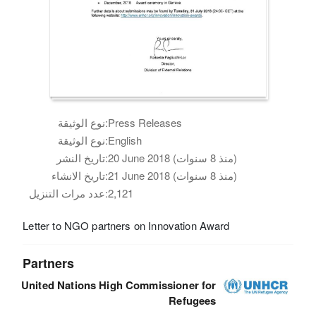
نوع الوثيقة:
Press Releases
نوع الوثيقة:
English
تاريخ النشر:
20 June 2018 (منذ 8 سنوات)
تاريخ الانشاء:
21 June 2018 (منذ 8 سنوات)
عدد مرات التنزيل:
2,121
Letter to NGO partners on Innovation Award
Partners
United Nations High Commissioner for
Refugees