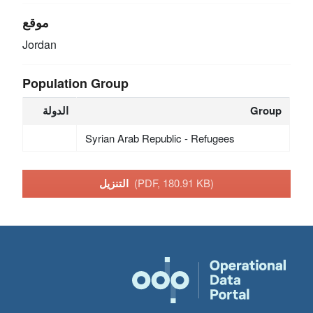
موقع
Jordan
Population Group
الدولة
Group
Syrian Arab Republic - Refugees
التنزيل
(PDF, 180.91 KB)