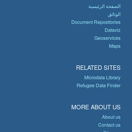
الصفحة الرئيسية
الوثائق
Document Repositories
Dataviz
Geoservices
Maps
RELATED SITES
Microdata Library
Refugee Data Finder
MORE ABOUT US
About us
Contact us