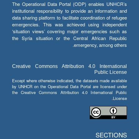
The Operational Data Portal (ODP) enables UNHCR’s
institutional responsibility to provide an information and
data sharing platform to facilitate coordination of refugee
emergencies. This was achieved using independent
‘situation views’ covering major emergencies such as
the Syria situation or the Central African Republic
emergency, among others.
Creative Commons Attribution 4.0 International
Public License
Except where otherwise indicated, the datasets made available
by UNHCR on the Operational Data Portal are licensed under
the Creative Commons Attribution 4.0 International Public
License.
SECTIONS