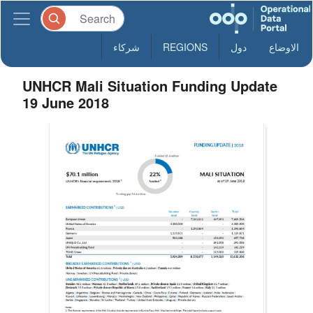
شركاء
REGIONS
دول
الاوضاع
UNHCR Mali Situation Funding Update
19 June 2018