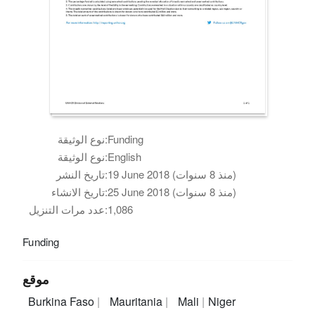
نوع الوثيقة:
Funding
نوع الوثيقة:
English
تاريخ النشر:
19 June 2018 (منذ 8 سنوات)
تاريخ الانشاء:
25 June 2018 (منذ 8 سنوات)
عدد مرات التنزيل:
1,086
Funding
موقع
Burkina Faso
Mauritania
Mali
Niger