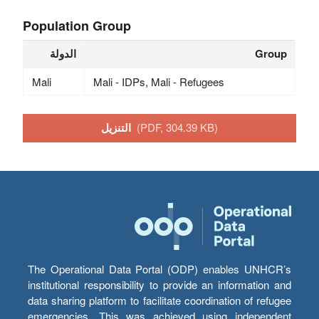
Population Group
الدولة
Group
Mali
Mali - IDPs, Mali - Refugees
التنزيل
(PDF, 304.39 KB)
The Operational Data Portal (ODP) enables UNHCR’s
institutional responsibility to provide an information and
data sharing platform to facilitate coordination of refugee
emergencies. This was achieved using independent