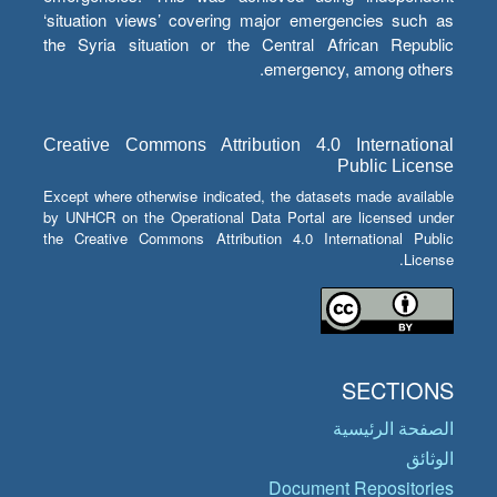
‘situation views’ covering major emergencies such as
the Syria situation or the Central African Republic
emergency, among others.
Creative Commons Attribution 4.0 International
Public License
Except where otherwise indicated, the datasets made available
by UNHCR on the Operational Data Portal are licensed under
the Creative Commons Attribution 4.0 International Public
License.
SECTIONS
الصفحة الرئيسية
الوثائق
Document Repositories