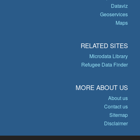
Dataviz
Geoservices
Maps
RELATED SITES
Microdata Library
Refugee Data Finder
MORE ABOUT US
About us
Contact us
Sitemap
Disclaimer