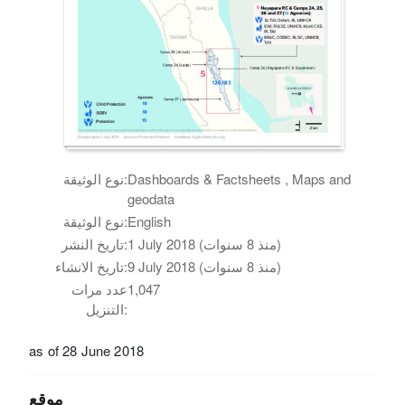
نوع الوثيقة:
Dashboards & Factsheets , Maps and
geodata
نوع الوثيقة:
English
تاريخ النشر:
1 July 2018 (منذ 8 سنوات)
تاريخ الانشاء:
9 July 2018 (منذ 8 سنوات)
عدد مرات
1,047
التنزيل:
as of 28 June 2018
موقع