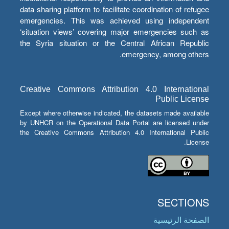
data sharing platform to facilitate coordination of refugee
emergencies. This was achieved using independent
‘situation views’ covering major emergencies such as
the Syria situation or the Central African Republic
emergency, among others.
Creative Commons Attribution 4.0 International
Public License
Except where otherwise indicated, the datasets made available
by UNHCR on the Operational Data Portal are licensed under
the Creative Commons Attribution 4.0 International Public
License.
SECTIONS
الصفحة الرئيسية