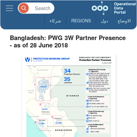
شركاء
REGIONS
دول
الاوضاع
Bangladesh: PWG 3W Partner Presence
- as of 28 June 2018