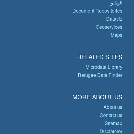
الوثائق
Document Repositories
Dataviz
Geoservices
Maps
RELATED SITES
Microdata Library
Refugee Data Finder
MORE ABOUT US
About us
Contact us
Sitemap
Disclaimer