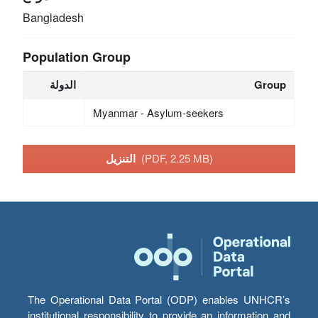
Bangladesh
Population Group
الدولة
Group
Myanmar - Asylum-seekers
التنزيل
(PDF, 2.25 MB)
The Operational Data Portal (ODP) enables UNHCR’s
institutional responsibility to provide an information and