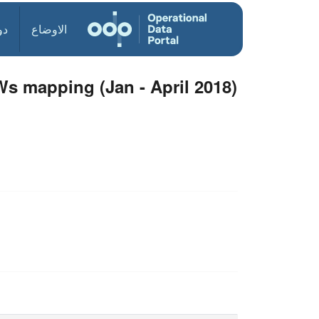
ول
الاوضاع
3Ws mapping (Jan - April 2018)