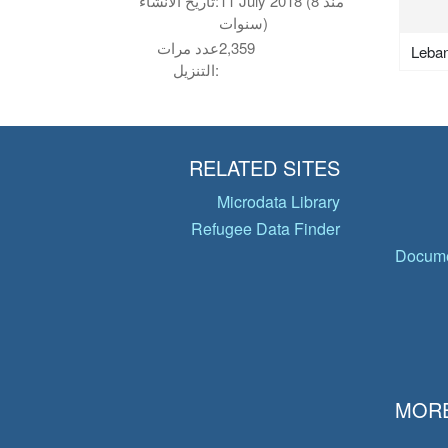
تاريخ الانشاء:
11 July 2018 (منذ 8
سنوات)
عدد مرات
2,359
Leba
التنزيل:
RELATED SITES
Microdata Library
Refugee Data Finder
Docume
MORE