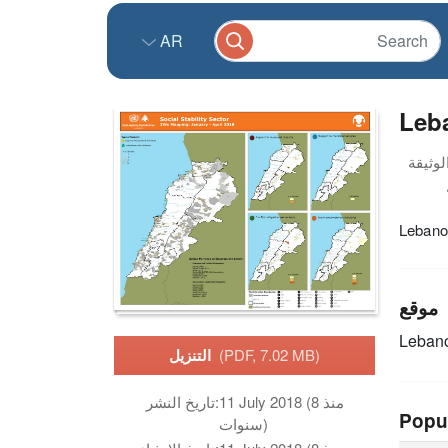
AR
Leba
Lebanon
موقع
Leban
التنزيل
(PDF, 7.02 MB)
تاريخ النشر:
11 July 2018 (منذ 8
Popu
سنوات)