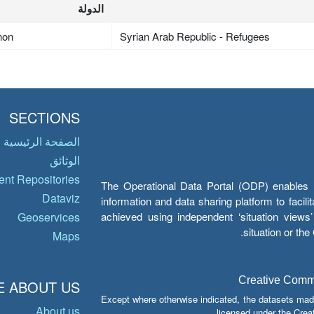
الدولة
non
Syrian Arab Republic - Refugees
SECTIONS
الصفحة الرئيسية
الوثائق
nt Repositories
The Operational Data Portal (ODP) enables UN
Dataviz
information and data sharing platform to facil
achieved using independent ‘situation view
Geoservices
situation or th
Maps
Creative Common
 ABOUT US
Except where otherwise indicated, the datasets mad
About us
licensed under the Crea