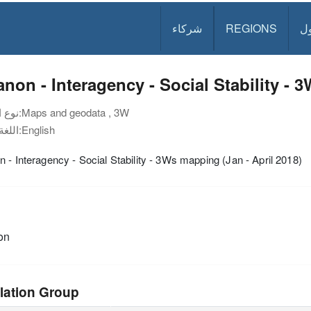
شركاء
REGIONS
د
non - Interagency - Social Stability - 
نوع الوثيقة:
Maps and geodata , 3W
اللغة:
English
 - Interagency - Social Stability - 3Ws mapping (Jan - April 2018)
on
lation Group