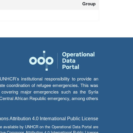
Group
HCR’s institutional responsibility to provide an
itate coordination of refugee emergencies. This was
s’ covering major emergencies such as the Syria
e Central African Republic emergency, among others.
s Attribution 4.0 International Public License
e available by UNHCR on the Operational Data Portal are
tive Commons Attribution 4.0 International Public License.