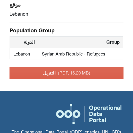
موقع
Lebanon
Population Group
الدولة
Group
Lebanon
Syrian Arab Republic - Refugees
التنزيل
(PDF, 16.20 MB)
The Operational Data Portal (ODP) enables UNHCR’s