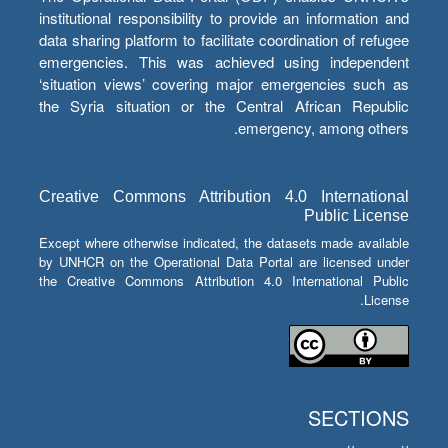
institutional responsibility to provide an information and
data sharing platform to facilitate coordination of refugee
emergencies. This was achieved using independent
‘situation views’ covering major emergencies such as
the Syria situation or the Central African Republic
emergency, among others.
Creative Commons Attribution 4.0 International
Public License
Except where otherwise indicated, the datasets made available
by UNHCR on the Operational Data Portal are licensed under
the Creative Commons Attribution 4.0 International Public
License.
SECTIONS