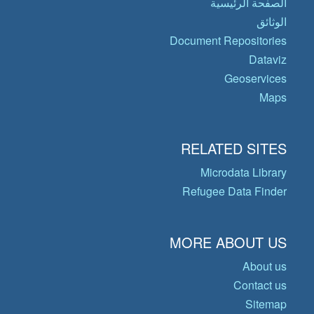
الصفحة الرئيسية
الوثائق
Document Repositories
Dataviz
Geoservices
Maps
RELATED SITES
Microdata Library
Refugee Data Finder
MORE ABOUT US
About us
Contact us
Sitemap