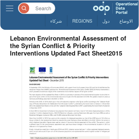
شركاء
REGIONS
دول
الاوضاع
Lebanon Environmental Assessment of
the Syrian Conflict & Priority
Interventions Updated Fact Sheet2015