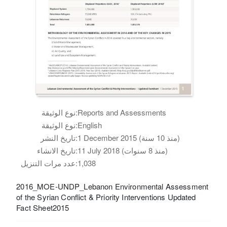
نوع الوثيقة:
Reports and Assessments
نوع الوثيقة:
English
تاريخ النشر:
1 December 2015 (منذ 10 سنة)
تاريخ الانشاء:
11 July 2018 (منذ 8 سنوات)
عدد مرات التنزيل:
1,038
2016_MOE-UNDP_Lebanon Environmental Assessment
of the Syrian Conflict & Priority Interventions Updated
Fact Sheet2015