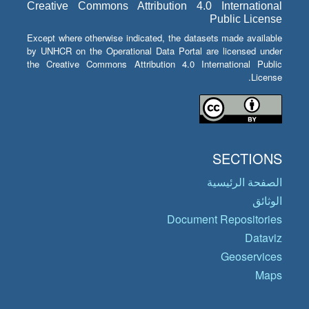
Creative Commons Attribution 4.0 International
Public License
Except where otherwise indicated, the datasets made available
by UNHCR on the Operational Data Portal are licensed under
the Creative Commons Attribution 4.0 International Public
License.
SECTIONS
الصفحة الرئيسية
الوثائق
Document Repositories
Dataviz
Geoservices
Maps