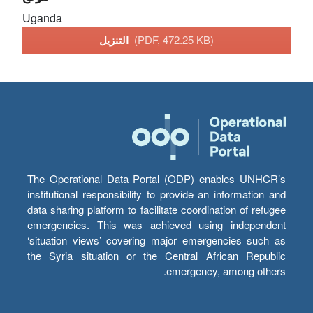
Uganda
التنزيل
(PDF, 472.25 KB)
The Operational Data Portal (ODP) enables UNHCR’s
institutional responsibility to provide an information and
data sharing platform to facilitate coordination of refugee
emergencies. This was achieved using independent
‘situation views’ covering major emergencies such as
the Syria situation or the Central African Republic
emergency, among others.