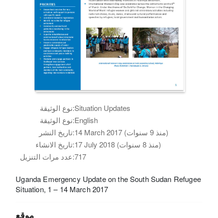
نوع الوثيقة:
Situation Updates
نوع الوثيقة:
English
تاريخ النشر:
14 March 2017 (منذ 9 سنوات)
تاريخ الانشاء:
17 July 2018 (منذ 8 سنوات)
عدد مرات التنزيل:
717
Uganda Emergency Update on the South Sudan Refugee
Situation, 1 – 14 March 2017
موقع