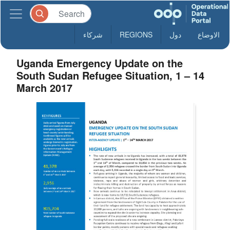
شركاء
REGIONS
دول
الاوضاع
Uganda Emergency Update on the
South Sudan Refugee Situation, 1 – 14
March 2017