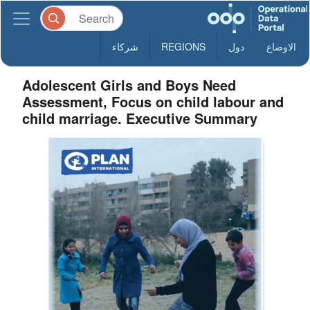
شركاء
REGIONS
دول
الاوضاع
Adolescent Girls and Boys Need
Assessment, Focus on child labour and
child marriage. Executive Summary