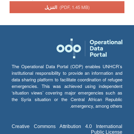
التنزيل
(PDF, 1.45 MB)
The Operational Data Portal (ODP) enables UNHCR’s
institutional responsibility to provide an information and
data sharing platform to facilitate coordination of refugee
emergencies. This was achieved using independent
‘situation views’ covering major emergencies such as
the Syria situation or the Central African Republic
emergency, among others.
Creative Commons Attribution 4.0 International
Public License