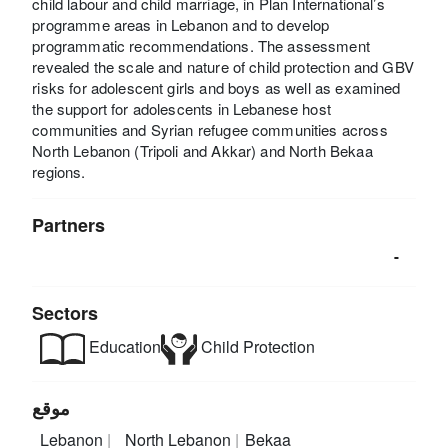
child labour and child marriage, in Plan International’s
programme areas in Lebanon and to develop
programmatic recommendations. The assessment
revealed the scale and nature of child protection and GBV
risks for adolescent girls and boys as well as examined
the support for adolescents in Lebanese host
communities and Syrian refugee communities across
North Lebanon (Tripoli and Akkar) and North Bekaa
regions.
Partners
-
Sectors
Education
Child Protection
موقع
Lebanon
North Lebanon
Bekaa