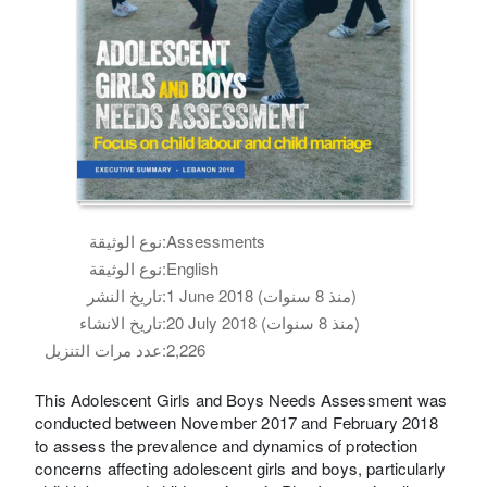
نوع الوثيقة:
Assessments
نوع الوثيقة:
English
تاريخ النشر:
1 June 2018 (منذ 8 سنوات)
تاريخ الانشاء:
20 July 2018 (منذ 8 سنوات)
عدد مرات التنزيل:
2,226
This Adolescent Girls and Boys Needs Assessment was
conducted between November 2017 and February 2018
to assess the prevalence and dynamics of protection
concerns affecting adolescent girls and boys, particularly