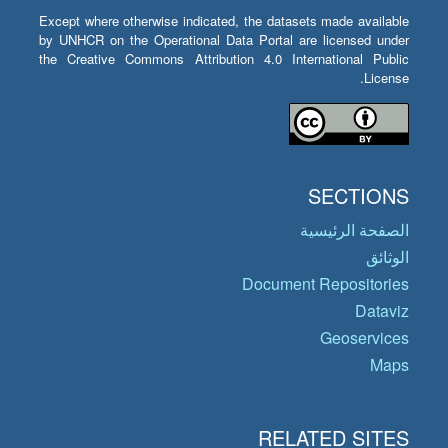
Except where otherwise indicated, the datasets made available
by UNHCR on the Operational Data Portal are licensed under
the Creative Commons Attribution 4.0 International Public
License.
SECTIONS
الصفحة الرئيسية
الوثائق
Document Repositories
Dataviz
Geoservices
Maps
RELATED SITES