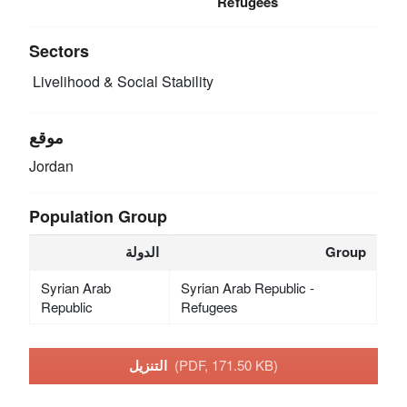
Refugees
Sectors
Livelihood & Social Stability
موقع
Jordan
Population Group
الدولة
Group
Syrian Arab
Syrian Arab Republic -
Republic
Refugees
التنزيل
(PDF, 171.50 KB)