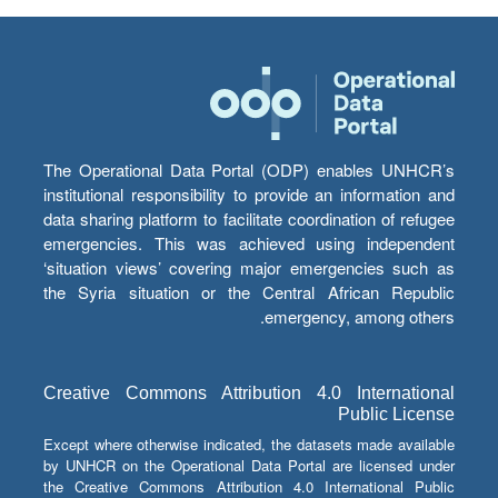
The Operational Data Portal (ODP) enables UNHCR’s
institutional responsibility to provide an information and
data sharing platform to facilitate coordination of refugee
emergencies. This was achieved using independent
‘situation views’ covering major emergencies such as
the Syria situation or the Central African Republic
emergency, among others.
Creative Commons Attribution 4.0 International
Public License
Except where otherwise indicated, the datasets made available
by UNHCR on the Operational Data Portal are licensed under
the Creative Commons Attribution 4.0 International Public