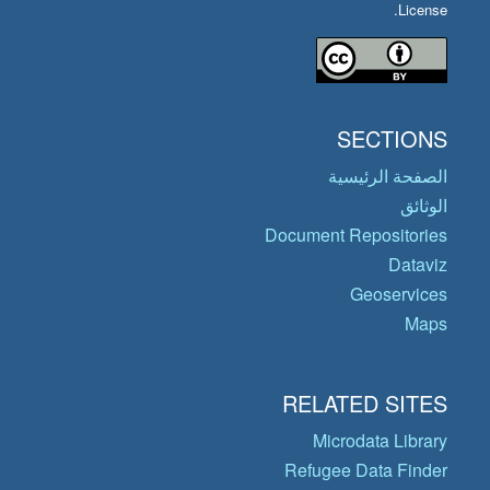
License.
SECTIONS
الصفحة الرئيسية
الوثائق
Document Repositories
Dataviz
Geoservices
Maps
RELATED SITES
Microdata Library
Refugee Data Finder