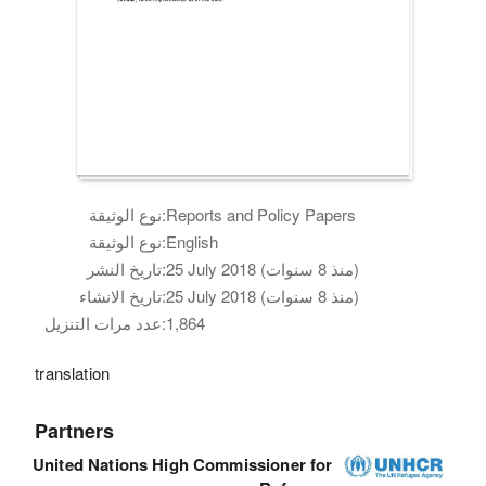
نوع الوثيقة:
Reports and Policy Papers
نوع الوثيقة:
English
تاريخ النشر:
25 July 2018 (منذ 8 سنوات)
تاريخ الانشاء:
25 July 2018 (منذ 8 سنوات)
عدد مرات التنزيل:
1,864
translation
Partners
United Nations High Commissioner for