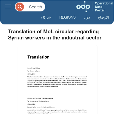
شركاء
REGIONS
دول
الاوضاع
Translation of MoL circular regarding
Syrian workers in the industrial sector