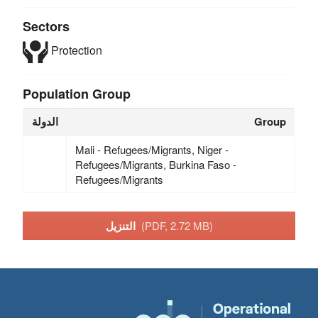
Sectors
Protection
Population Group
الدولة
Group
Mali - Refugees/Migrants, Niger -
Refugees/Migrants, Burkina Faso -
Refugees/Migrants
التنزيل
(PDF, 2.72 MB)