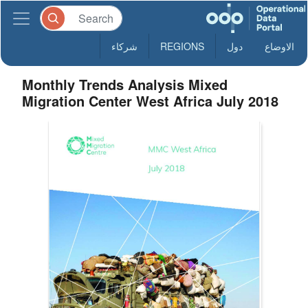
شركاء
REGIONS
دول
الاوضاع
Monthly Trends Analysis Mixed
Migration Center West Africa July 2018