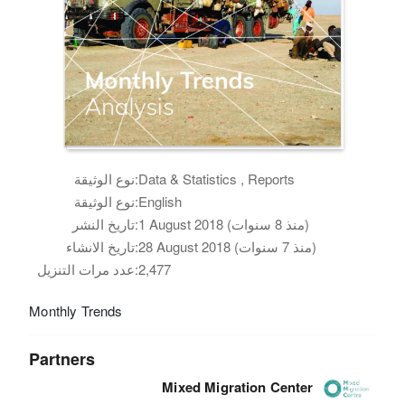
نوع الوثيقة:
Data & Statistics , Reports
نوع الوثيقة:
English
تاريخ النشر:
1 August 2018 (منذ 8 سنوات)
تاريخ الانشاء:
28 August 2018 (منذ 7 سنوات)
عدد مرات التنزيل:
2,477
Monthly Trends
Partners
Mixed Migration Center