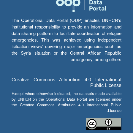
The Operational Data Portal (ODP) enables UNHCR’s
institutional responsibility to provide an information and
data sharing platform to facilitate coordination of refugee
emergencies. This was achieved using independent
‘situation views’ covering major emergencies such as
the Syria situation or the Central African Republic
emergency, among others.
Creative Commons Attribution 4.0 International
Public License
Except where otherwise indicated, the datasets made available
by UNHCR on the Operational Data Portal are licensed under
the Creative Commons Attribution 4.0 International Public
License.