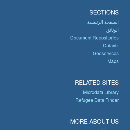
SECTIONS
الصفحة الرئيسية
الوثائق
Document Repositories
Dataviz
Geoservices
Maps
RELATED SITES
Microdata Library
Refugee Data Finder
MORE ABOUT US