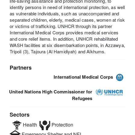
life-saving assistance and protection monitoring, to
identify persons in need of international protection, as well
as vulnerable individuals, such as unaccompanied and
separated children, elderly, medical cases, women at risk
or victims of trafficking. UNHCR through its partner
International Medical Corps provides medical services
and core relief items. In addition, UNHCR rehabilitated
WASH facilities at six disembarkation points, in Azzawya,
Tripoli (3), Tajoura (Al Hamidiyah) and Alkhums.
Partners
International Medical Corps
United Nations High Commissioner for
Refugees
Sectors
Health
Protection
Emergency Shelter and NFI