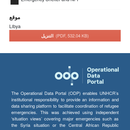
موقع
Libya
التنزيل
(PDF, 532.04 KB)
The Operational Data Portal (ODP) enables UNHCR’s
institutional responsibility to provide an information and
data sharing platform to facilitate coordination of refugee
emergencies. This was achieved using independent
‘situation views’ covering major emergencies such as
the Syria situation or the Central African Republic