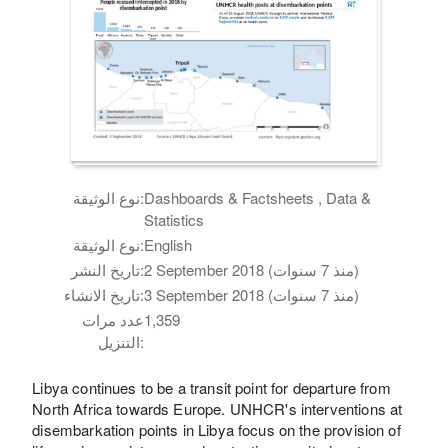
نوع الوثيقة:
Dashboards & Factsheets , Data &
Statistics
نوع الوثيقة:
English
تاريخ النشر:
2 September 2018 (منذ 7 سنوات)
تاريخ الانشاء:
3 September 2018 (منذ 7 سنوات)
عدد مرات
1,359
التنزيل:
Libya continues to be a transit point for departure from
North Africa towards Europe. UNHCR's interventions at
disembarkation points in Libya focus on the provision of