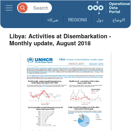
شركاء
REGIONS
دول
الاوضاع
Libya: Activities at Disembarkation -
Monthly update, August 2018