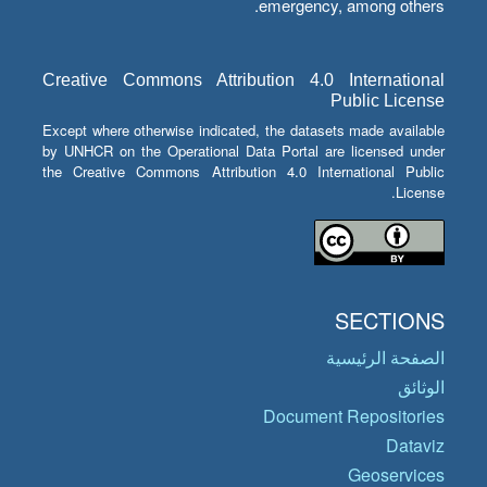
emergency, among others.
Creative Commons Attribution 4.0 International
Public License
Except where otherwise indicated, the datasets made available
by UNHCR on the Operational Data Portal are licensed under
the Creative Commons Attribution 4.0 International Public
License.
SECTIONS
الصفحة الرئيسية
الوثائق
Document Repositories
Dataviz
Geoservices