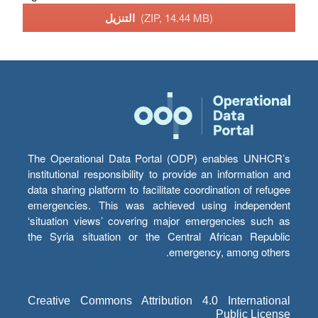
التنزيل
(ZIP, 14.44 MB)
The Operational Data Portal (ODP) enables UNHCR’s
institutional responsibility to provide an information and
data sharing platform to facilitate coordination of refugee
emergencies. This was achieved using independent
‘situation views’ covering major emergencies such as
the Syria situation or the Central African Republic
emergency, among others.
Creative Commons Attribution 4.0 International
Public License