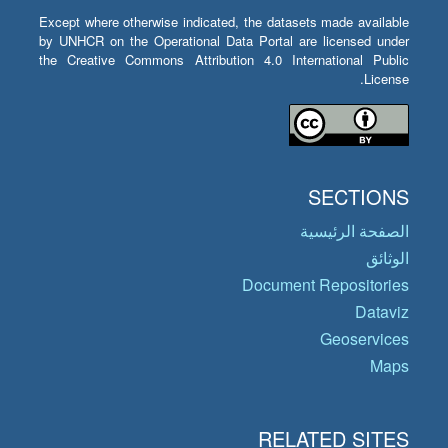
Except where otherwise indicated, the datasets made available
by UNHCR on the Operational Data Portal are licensed under
the Creative Commons Attribution 4.0 International Public
License.
SECTIONS
الصفحة الرئيسية
الوثائق
Document Repositories
Dataviz
Geoservices
Maps
RELATED SITES