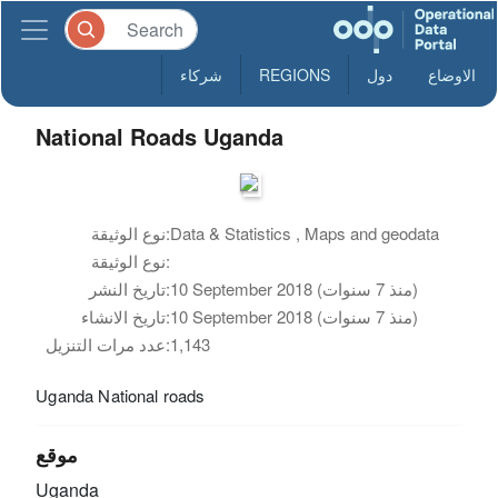
شركاء
REGIONS
دول
الاوضاع
National Roads Uganda
نوع الوثيقة:
Data & Statistics , Maps and geodata
نوع الوثيقة:
تاريخ النشر:
10 September 2018 (منذ 7 سنوات)
تاريخ الانشاء:
10 September 2018 (منذ 7 سنوات)
عدد مرات التنزيل:
1,143
Uganda National roads
موقع
Uganda