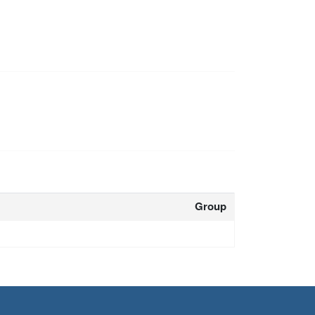
Group