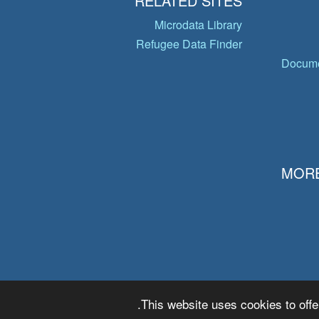
RELATED SITES
Microdata Library
Refugee Data Finder
Docume
MORE
This website uses cookies to offe