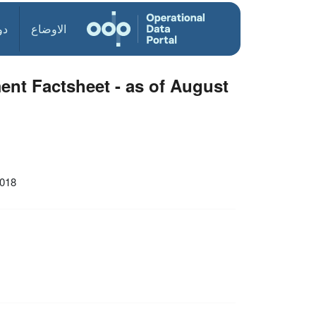
ول
الاوضاع
nt Factsheet - as of August
2018