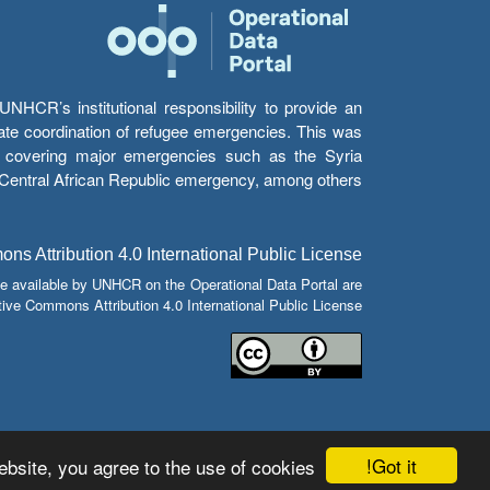
HCR’s institutional responsibility to provide an
itate coordination of refugee emergencies. This was
s’ covering major emergencies such as the Syria
e Central African Republic emergency, among others.
s Attribution 4.0 International Public License
e available by UNHCR on the Operational Data Portal are
tive Commons Attribution 4.0 International Public License.
Got it!
bsite, you agree to the use of cookies.
© Copyright 2026 Operational Data Portal