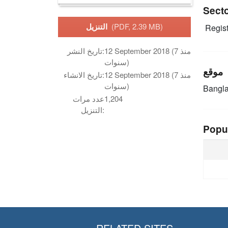
Sect
التنزيل
(PDF, 2.39 MB)
Regist
تاريخ النشر:
12 September 2018 (منذ 7
سنوات)
موقع
تاريخ الانشاء:
12 September 2018 (منذ 7
سنوات)
Bangl
عدد مرات
1,204
التنزيل:
Popu