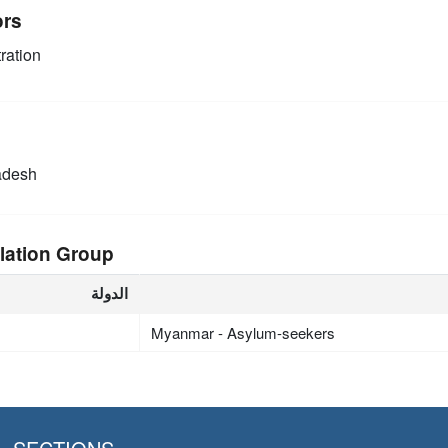
ors
ration
adesh
lation Group
الدولة
Myanmar - Asylum-seekers