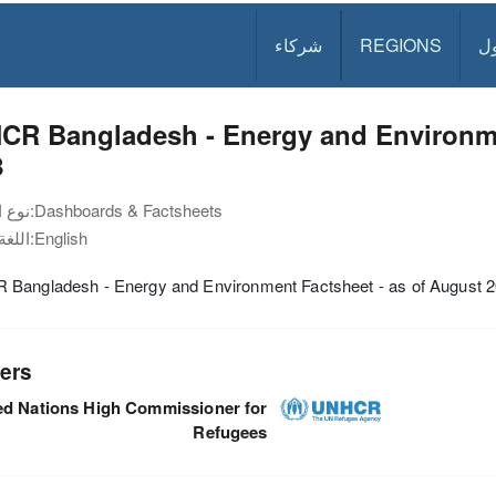
شركاء
REGIONS
د
CR Bangladesh - Energy and Environme
8
نوع الوثيقة:
Dashboards & Factsheets
اللغة:
English
Bangladesh - Energy and Environment Factsheet - as of August 
ers
ed Nations High Commissioner for
Refugees