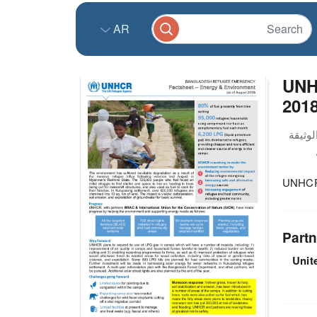
AR
UNH
201
UNHCR 
Partn
Unit