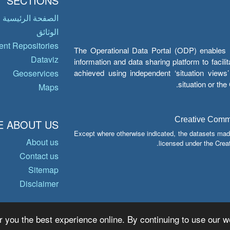
SECTIONS
الصفحة الرئيسية
الوثائق
nt Repositories
The Operational Data Portal (ODP) enables UN
Dataviz
information and data sharing platform to facil
achieved using independent ‘situation view
Geoservices
situation or th
Maps
Creative Common
 ABOUT US
Except where otherwise indicated, the datasets mad
About us
licensed under the Crea
Contact us
Sitemap
Disclaimer
r you the best experience online. By continuing to use our we