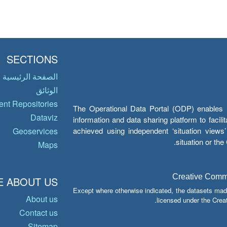
SECTIONS
الصفحة الرئيسية
الوثائق
nt Repositories
The Operational Data Portal (ODP) enables UN
Dataviz
information and data sharing platform to facil
achieved using independent ‘situation view
Geoservices
situation or th
Maps
Creative Common
 ABOUT US
Except where otherwise indicated, the datasets mad
About us
licensed under the Crea
Contact us
Sitemap