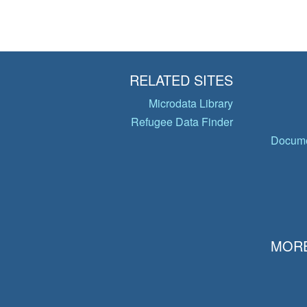
RELATED SITES
Microdata Library
Refugee Data Finder
Docume
MORE