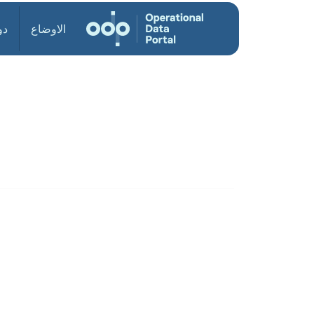
ول
الاوضاع