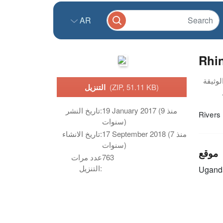
AR
Rhi
التنزيل
(ZIP, 51.11 KB)
تاريخ النشر:
19 January 2017 (منذ 9
Rivers
سنوات)
تاريخ الانشاء:
17 September 2018 (منذ 7
سنوات)
موقع
عدد مرات
763
التنزيل:
Ugand