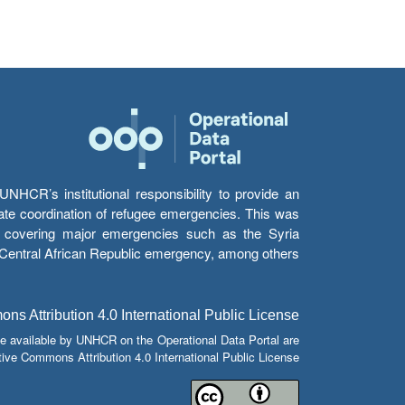
HCR’s institutional responsibility to provide an
itate coordination of refugee emergencies. This was
s’ covering major emergencies such as the Syria
e Central African Republic emergency, among others.
s Attribution 4.0 International Public License
e available by UNHCR on the Operational Data Portal are
tive Commons Attribution 4.0 International Public License.