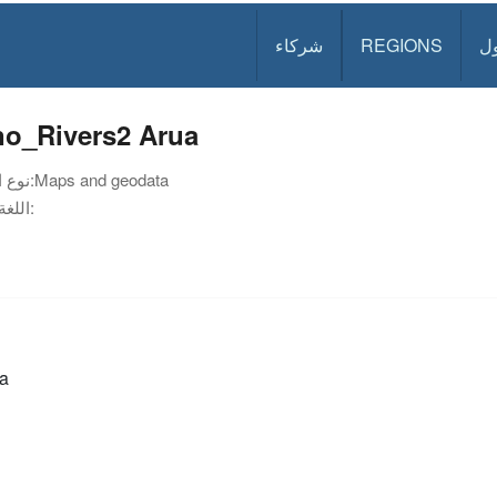
شركاء
REGIONS
د
no_Rivers2 Arua
نوع الوثيقة:
Maps and geodata
اللغة:
a