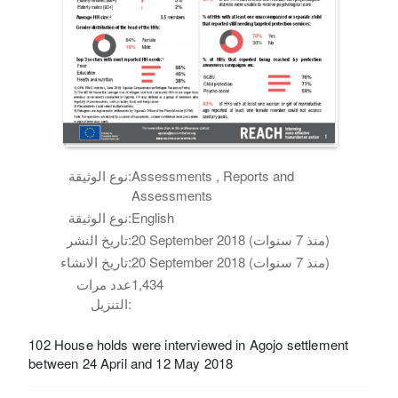
نوع الوثيقة:
Assessments , Reports and
Assessments
نوع الوثيقة:
English
تاريخ النشر:
20 September 2018 (منذ 7 سنوات)
تاريخ الانشاء:
20 September 2018 (منذ 7 سنوات)
عدد مرات
1,434
التنزيل:
102 House holds were interviewed in Agojo settlement
between 24 April and 12 May 2018