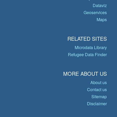
Dataviz
Geoservices
Maps
RELATED SITES
Microdata Library
Refugee Data Finder
MORE ABOUT US
About us
Contact us
Sitemap
Disclaimer