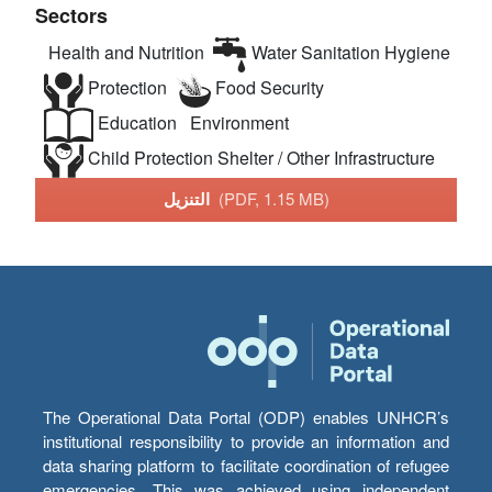
Sectors
Health and Nutrition
Water Sanitation Hygiene
Protection
Food Security
Education
Environment
Child Protection
Shelter / Other Infrastructure
التنزيل
(PDF, 1.15 MB)
The Operational Data Portal (ODP) enables UNHCR’s
institutional responsibility to provide an information and
data sharing platform to facilitate coordination of refugee
emergencies. This was achieved using independent