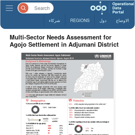
شركاء
REGIONS
دول
الاوضاع
Multi-Sector Needs Assessment for
Agojo Settlement in Adjumani District