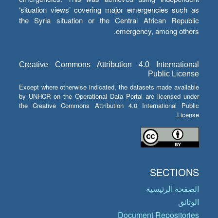
‘situation views’ covering major emergencies such as
the Syria situation or the Central African Republic
emergency, among others.
Creative Commons Attribution 4.0 International
Public License
Except where otherwise indicated, the datasets made available
by UNHCR on the Operational Data Portal are licensed under
the Creative Commons Attribution 4.0 International Public
License.
SECTIONS
الصفحة الرئيسية
الوثائق
Document Repositories