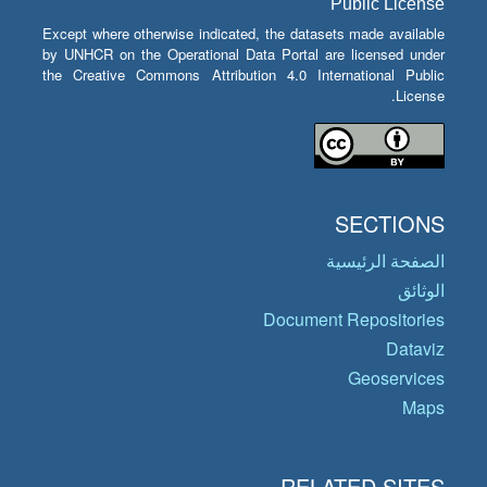
Public License
Except where otherwise indicated, the datasets made available
by UNHCR on the Operational Data Portal are licensed under
the Creative Commons Attribution 4.0 International Public
License.
SECTIONS
الصفحة الرئيسية
الوثائق
Document Repositories
Dataviz
Geoservices
Maps
RELATED SITES