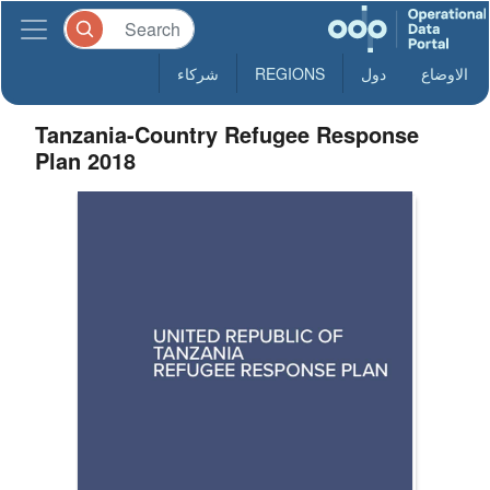
شركاء
REGIONS
دول
الاوضاع
Tanzania-Country Refugee Response
Plan 2018