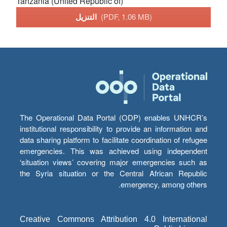
Tanzania (United Republic of)
التنزيل
(PDF, 1.06 MB)
The Operational Data Portal (ODP) enables UNHCR’s
institutional responsibility to provide an information and
data sharing platform to facilitate coordination of refugee
emergencies. This was achieved using independent
‘situation views’ covering major emergencies such as
the Syria situation or the Central African Republic
emergency, among others.
Creative Commons Attribution 4.0 International