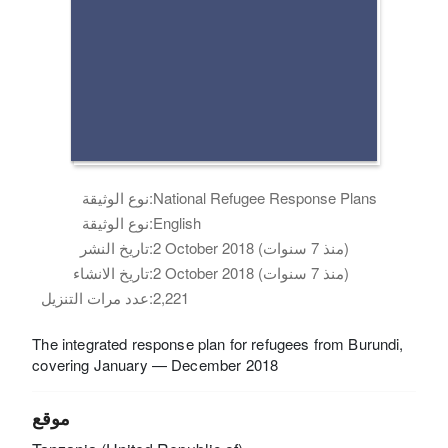
نوع الوثيقة:
National Refugee Response Plans
نوع الوثيقة:
English
تاريخ النشر:
2 October 2018 (منذ 7 سنوات)
تاريخ الانشاء:
2 October 2018 (منذ 7 سنوات)
عدد مرات التنزيل:
2,221
The integrated response plan for refugees from Burundi,
covering January — December 2018
موقع