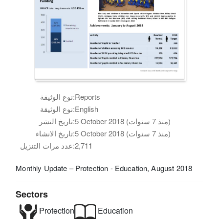
نوع الوثيقة:
Reports
نوع الوثيقة:
English
تاريخ النشر:
5 October 2018 (منذ 7 سنوات)
تاريخ الانشاء:
5 October 2018 (منذ 7 سنوات)
عدد مرات التنزيل:
2,711
Monthly Update – Protection - Education, August 2018
Sectors
Protection
Education