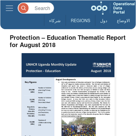
شركاء
REGIONS
دول
الاوضاع
Protection – Education Thematic Report
for August 2018