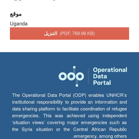
موقع
Uganda
التنزيل
(PDF, 769.98 KB)
The Operational Data Portal (ODP) enables UNHCR’s
institutional responsibility to provide an information and
data sharing platform to facilitate coordination of refugee
emergencies. This was achieved using independent
‘situation views’ covering major emergencies such as
the Syria situation or the Central African Republic
emergency, among others.