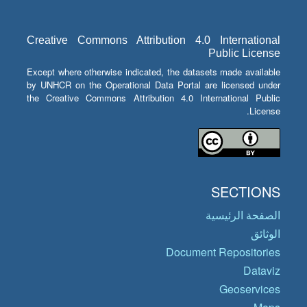
Creative Commons Attribution 4.0 International
Public License
Except where otherwise indicated, the datasets made available
by UNHCR on the Operational Data Portal are licensed under
the Creative Commons Attribution 4.0 International Public
License.
SECTIONS
الصفحة الرئيسية
الوثائق
Document Repositories
Dataviz
Geoservices