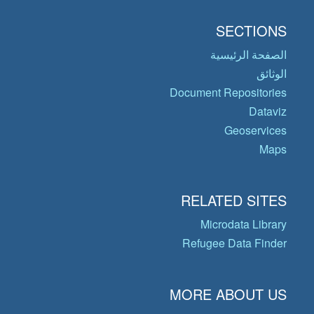
SECTIONS
الصفحة الرئيسية
الوثائق
Document Repositories
Dataviz
Geoservices
Maps
RELATED SITES
Microdata Library
Refugee Data Finder
MORE ABOUT US