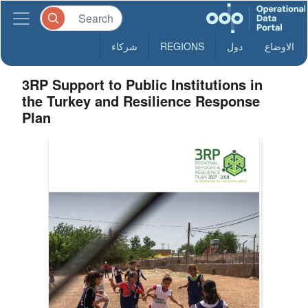
شركاء
REGIONS
دول
الاوضاع
3RP Support to Public Institutions in
the Turkey and Resilience Response
Plan