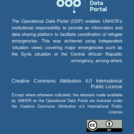
The Operational Data Portal (ODP) enables UNHCR’s
institutional responsibility to provide an information and
data sharing platform to facilitate coordination of refugee
emergencies. This was achieved using independent
‘situation views’ covering major emergencies such as
the Syria situation or the Central African Republic
emergency, among others.
Creative Commons Attribution 4.0 International
Public License
Except where otherwise indicated, the datasets made available
by UNHCR on the Operational Data Portal are licensed under
the Creative Commons Attribution 4.0 International Public
License.