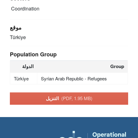
Coordination
موقع
Türkiye
Population Group
الدولة
Group
Türkiye
Syrian Arab Republic - Refugees
التنزيل
(PDF, 1.95 MB)