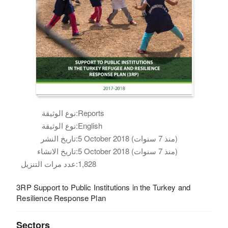
نوع الوثيقة:
Reports
نوع الوثيقة:
English
تاريخ النشر:
5 October 2018 (منذ 7 سنوات)
تاريخ الانشاء:
5 October 2018 (منذ 7 سنوات)
عدد مرات التنزيل:
1,828
3RP Support to Public Institutions in the Turkey and
Resilience Response Plan
Sectors