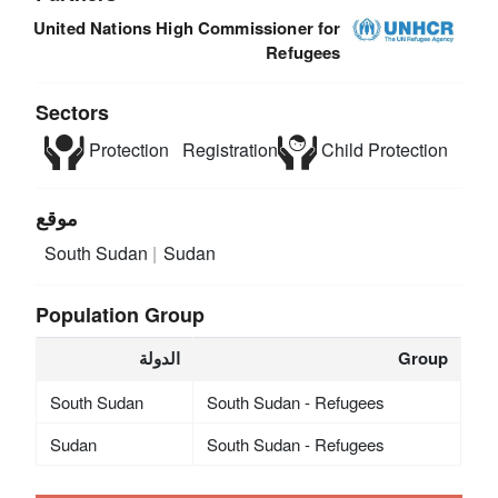
United Nations High Commissioner for
Refugees
Sectors
Protection
Registration
Child Protection
موقع
South Sudan
Sudan
Population Group
الدولة
Group
South Sudan
South Sudan - Refugees
Sudan
South Sudan - Refugees