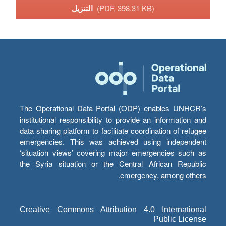
التنزيل
(PDF, 398.31 KB)
The Operational Data Portal (ODP) enables UNHCR’s
institutional responsibility to provide an information and
data sharing platform to facilitate coordination of refugee
emergencies. This was achieved using independent
‘situation views’ covering major emergencies such as
the Syria situation or the Central African Republic
emergency, among others.
Creative Commons Attribution 4.0 International
Public License