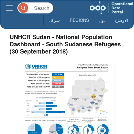
شركاء
REGIONS
دول
الاوضاع
UNHCR Sudan - National Population
Dashboard - South Sudanese Refugees
(30 September 2018)