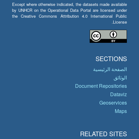
Except where otherwise indicated, the datasets made available
by UNHCR on the Operational Data Portal are licensed under
the Creative Commons Attribution 4.0 International Public
License.
SECTIONS
الصفحة الرئيسية
الوثائق
Document Repositories
Dataviz
Geoservices
Maps
RELATED SITES