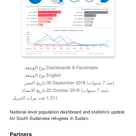
نوع الوثيقة:
Dashboards & Factsheets
نوع الوثيقة:
English
تاريخ النشر:
30 September 2018 (منذ 7 سنوات)
تاريخ الانشاء:
22 October 2018 (منذ 7 سنوات)
عدد مرات التنزيل:
1,311
National-level population dashboard and statistics update
for South Sudanese refugees in Sudan.
Partners