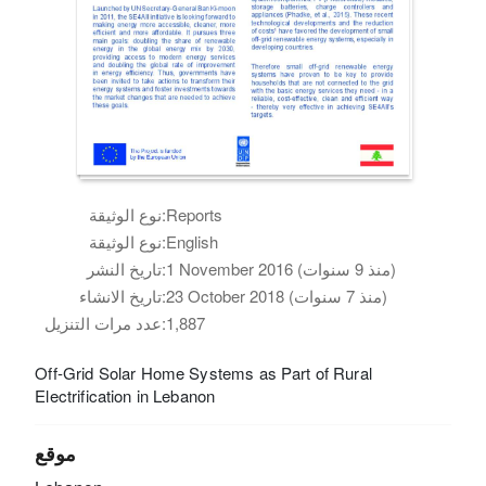
نوع الوثيقة:
Reports
نوع الوثيقة:
English
تاريخ النشر:
1 November 2016 (منذ 9 سنوات)
تاريخ الانشاء:
23 October 2018 (منذ 7 سنوات)
عدد مرات التنزيل:
1,887
Off-Grid Solar Home Systems as Part of Rural
Electrification in Lebanon
موقع