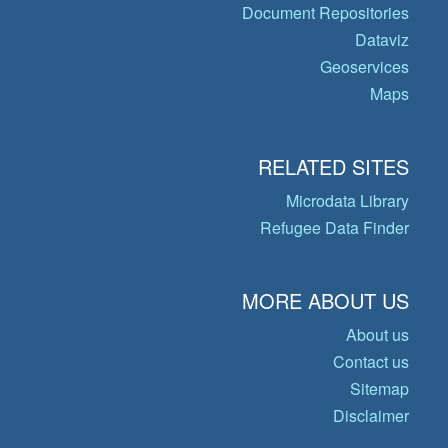
Document Repositories
Dataviz
Geoservices
Maps
RELATED SITES
Microdata Library
Refugee Data Finder
MORE ABOUT US
About us
Contact us
Sitemap
Disclaimer