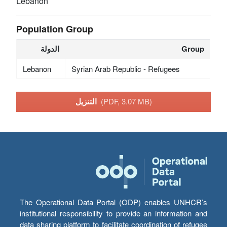
Lebanon
Population Group
الدولة
Group
Lebanon
Syrian Arab Republic - Refugees
التنزيل
(PDF, 3.07 MB)
The Operational Data Portal (ODP) enables UNHCR’s
institutional responsibility to provide an information and
data sharing platform to facilitate coordination of refugee