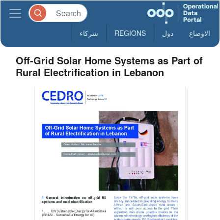
شركاء
REGIONS
دول
الاوضاع
Off-Grid Solar Home Systems as Part of
Rural Electrification in Lebanon