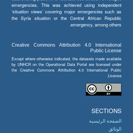
emergencies. This was achieved using independent
‘situation views’ covering major emergencies such as
the Syria situation or the Central African Republic
emergency, among others.
Creative Commons Attribution 4.0 International
Public License
Except where otherwise indicated, the datasets made available
by UNHCR on the Operational Data Portal are licensed under
the Creative Commons Attribution 4.0 International Public
License.
SECTIONS
الصفحة الرئيسية
الوثائق