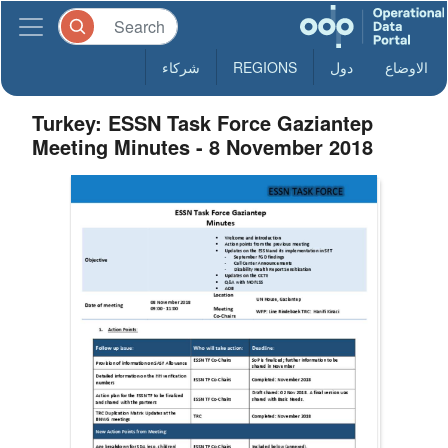
شركاء
REGIONS
دول
الاوضاع
Turkey: ESSN Task Force Gaziantep
Meeting Minutes - 8 November 2018