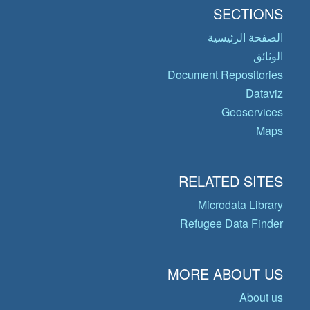
SECTIONS
الصفحة الرئيسية
الوثائق
Document Repositories
Dataviz
Geoservices
Maps
RELATED SITES
Microdata Library
Refugee Data Finder
MORE ABOUT US
About us