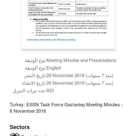
نوع الوثيقة:
Meeting Minutes and Presentations
نوع الوثيقة:
English
تاريخ النشر:
26 November 2018 (منذ 7 سنوات)
تاريخ الانشاء:
26 November 2018 (منذ 7 سنوات)
عدد مرات التنزيل:
933
Turkey: ESSN Task Force Gaziantep Meeting Minutes -
8 November 2018
Sectors