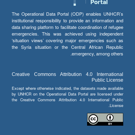
The Operational Data Portal (ODP) enables UNHCR’s
institutional responsibility to provide an information and
data sharing platform to facilitate coordination of refugee
emergencies. This was achieved using independent
‘situation views’ covering major emergencies such as
the Syria situation or the Central African Republic
emergency, among others.
Creative Commons Attribution 4.0 International
Public License
Except where otherwise indicated, the datasets made available
by UNHCR on the Operational Data Portal are licensed under
the Creative Commons Attribution 4.0 International Public
License.