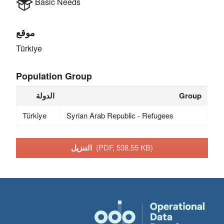
Basic Needs
موقع
Türkiye
Population Group
الدولة
Group
Türkiye
Syrian Arab Republic - Refugees
التنزيل
(PDF, 538.55 KB)