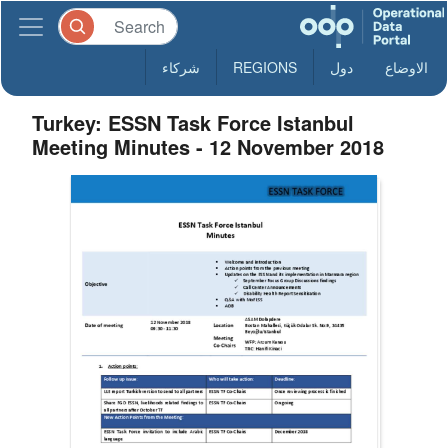
شركاء
REGIONS
دول
الاوضاع
Turkey: ESSN Task Force Istanbul
Meeting Minutes - 12 November 2018