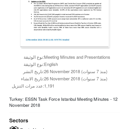
نوع الوثيقة:
Meeting Minutes and Presentations
نوع الوثيقة:
English
تاريخ النشر:
26 November 2018 (منذ 7 سنوات)
تاريخ الانشاء:
26 November 2018 (منذ 7 سنوات)
عدد مرات التنزيل:
1,191
Turkey: ESSN Task Force Istanbul Meeting Minutes - 12
November 2018
Sectors