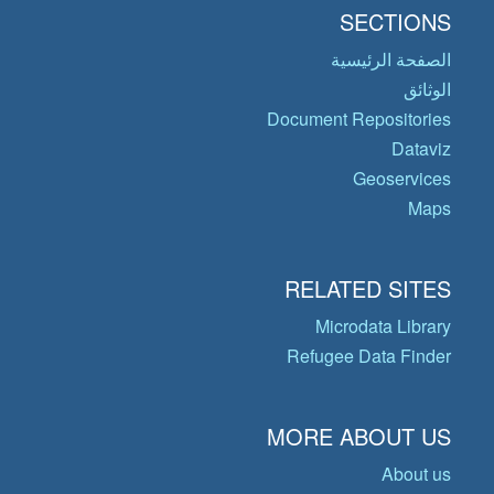
SECTIONS
الصفحة الرئيسية
الوثائق
Document Repositories
Dataviz
Geoservices
Maps
RELATED SITES
Microdata Library
Refugee Data Finder
MORE ABOUT US
About us