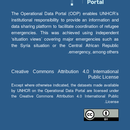
The Operational Data Portal (ODP) enables UNHCR’s
institutional responsibility to provide an information and
data sharing platform to facilitate coordination of refugee
emergencies. This was achieved using independent
‘situation views’ covering major emergencies such as
the Syria situation or the Central African Republic
emergency, among others.
Creative Commons Attribution 4.0 International
Public License
Except where otherwise indicated, the datasets made available
by UNHCR on the Operational Data Portal are licensed under
the Creative Commons Attribution 4.0 International Public
License.