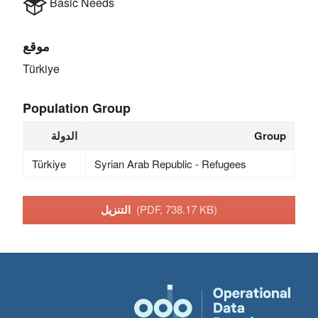
Basic Needs
موقع
Türkiye
Population Group
الدولة
Group
Türkiye
Syrian Arab Republic - Refugees
التنزيل
(PDF, 738.17 KB)