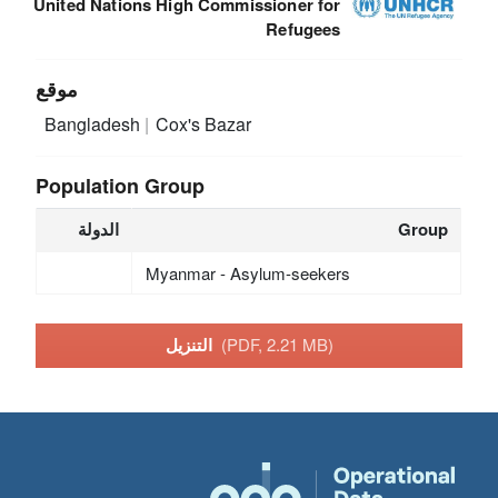
United Nations High Commissioner for
Refugees
موقع
Bangladesh
Cox's Bazar
Population Group
الدولة
Group
Myanmar - Asylum-seekers
التنزيل
(PDF, 2.21 MB)