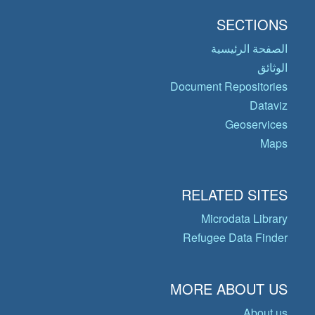
SECTIONS
الصفحة الرئيسية
الوثائق
Document Repositories
Dataviz
Geoservices
Maps
RELATED SITES
Microdata Library
Refugee Data Finder
MORE ABOUT US
About us