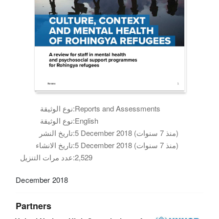
نوع الوثيقة:
Reports and Assessments
نوع الوثيقة:
English
تاريخ النشر:
5 December 2018 (منذ 7 سنوات)
تاريخ الانشاء:
5 December 2018 (منذ 7 سنوات)
عدد مرات التنزيل:
2,529
December 2018
Partners