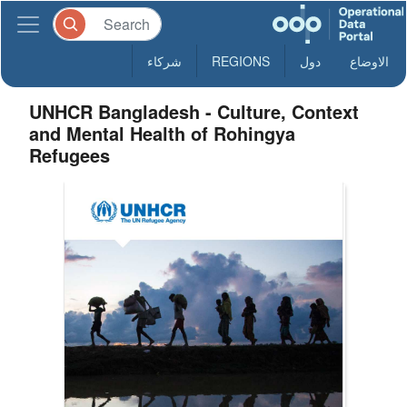
شركاء
REGIONS
دول
الاوضاع
UNHCR Bangladesh - Culture, Context
and Mental Health of Rohingya
Refugees