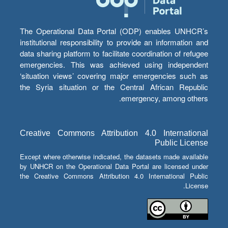
The Operational Data Portal (ODP) enables UNHCR’s
institutional responsibility to provide an information and
data sharing platform to facilitate coordination of refugee
emergencies. This was achieved using independent
‘situation views’ covering major emergencies such as
the Syria situation or the Central African Republic
emergency, among others.
Creative Commons Attribution 4.0 International
Public License
Except where otherwise indicated, the datasets made available
by UNHCR on the Operational Data Portal are licensed under
the Creative Commons Attribution 4.0 International Public
License.