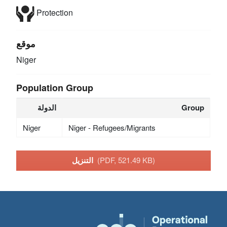
Protection
موقع
Niger
Population Group
الدولة
Group
Niger
Niger - Refugees/Migrants
التنزيل
(PDF, 521.49 KB)