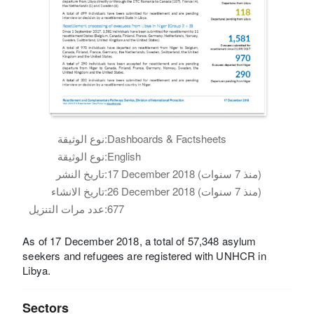
نوع الوثيقة:
Dashboards & Factsheets
نوع الوثيقة:
English
تاريخ النشر:
17 December 2018 (منذ 7 سنوات)
تاريخ الانشاء:
26 December 2018 (منذ 7 سنوات)
عدد مرات التنزيل:
677
As of 17 December 2018, a total of 57,348 asylum
seekers and refugees are registered with UNHCR in
Libya.
Sectors