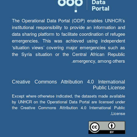
The Operational Data Portal (ODP) enables UNHCR’s
institutional responsibility to provide an information and
data sharing platform to facilitate coordination of refugee
emergencies. This was achieved using independent
‘situation views’ covering major emergencies such as
the Syria situation or the Central African Republic
emergency, among others.
Creative Commons Attribution 4.0 International
Public License
Except where otherwise indicated, the datasets made available
by UNHCR on the Operational Data Portal are licensed under
the Creative Commons Attribution 4.0 International Public
License.