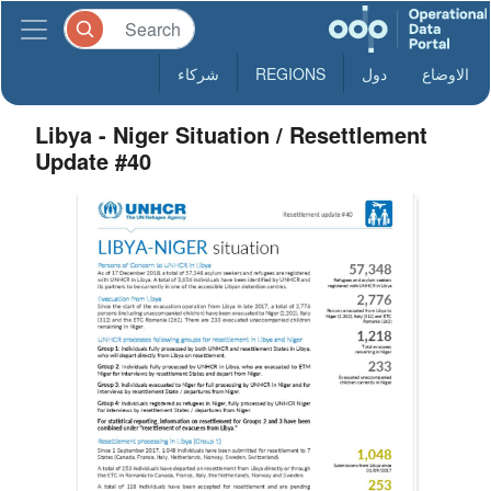
شركاء
REGIONS
دول
الاوضاع
Libya - Niger Situation / Resettlement
Update #40