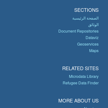
SECTIONS
الصفحة الرئيسية
الوثائق
Document Repositories
Dataviz
Geoservices
Maps
RELATED SITES
Microdata Library
Refugee Data Finder
MORE ABOUT US