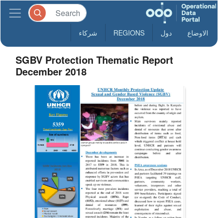
شركاء
REGIONS
دول
الاوضاع
SGBV Protection Thematic Report
December 2018