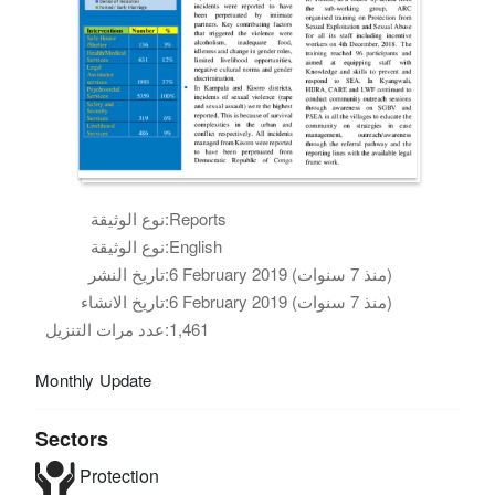
نوع الوثيقة:
Reports
نوع الوثيقة:
English
تاريخ النشر:
6 February 2019 (منذ 7 سنوات)
تاريخ الانشاء:
6 February 2019 (منذ 7 سنوات)
عدد مرات التنزيل:
1,461
Monthly Update
Sectors
Protection