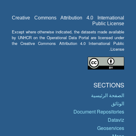
Creative Commons Attribution 4.0 International
Public License
Except where otherwise indicated, the datasets made available
by UNHCR on the Operational Data Portal are licensed under
the Creative Commons Attribution 4.0 International Public
License.
SECTIONS
الصفحة الرئيسية
الوثائق
Document Repositories
Dataviz
Geoservices