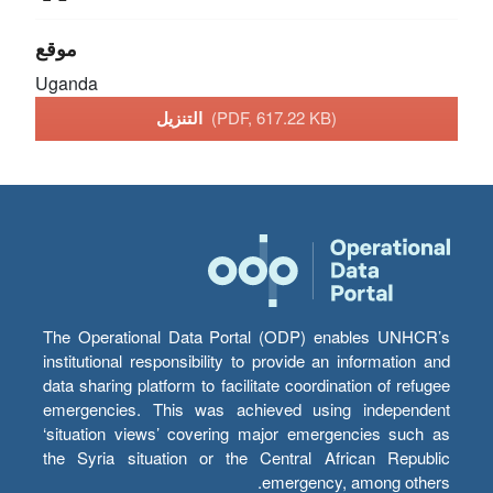
موقع
Uganda
التنزيل
(PDF, 617.22 KB)
The Operational Data Portal (ODP) enables UNHCR’s
institutional responsibility to provide an information and
data sharing platform to facilitate coordination of refugee
emergencies. This was achieved using independent
‘situation views’ covering major emergencies such as
the Syria situation or the Central African Republic
emergency, among others.