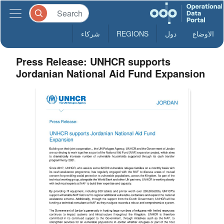
شركاء
REGIONS
دول
الاوضاع
Press Release: UNHCR supports
Jordanian National Aid Fund Expansion