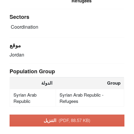
Refugees
Sectors
Coordination
موقع
Jordan
Population Group
الدولة
Group
Syrian Arab
Syrian Arab Republic -
Republic
Refugees
التنزيل
(PDF, 88.57 KB)