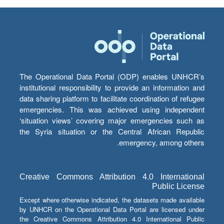
The Operational Data Portal (ODP) enables UNHCR’s
institutional responsibility to provide an information and
data sharing platform to facilitate coordination of refugee
emergencies. This was achieved using independent
‘situation views’ covering major emergencies such as
the Syria situation or the Central African Republic
emergency, among others.
Creative Commons Attribution 4.0 International
Public License
Except where otherwise indicated, the datasets made available
by UNHCR on the Operational Data Portal are licensed under
the Creative Commons Attribution 4.0 International Public