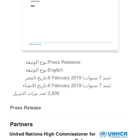
نوع الوثيقة:
Press Releases
نوع الوثيقة:
English
تاريخ النشر:
6 February 2019 (منذ 7 سنوات)
تاريخ الانشاء:
6 February 2019 (منذ 7 سنوات)
عدد مرات التنزيل:
2,839
Press Release
Partners
United Nations High Commissioner for