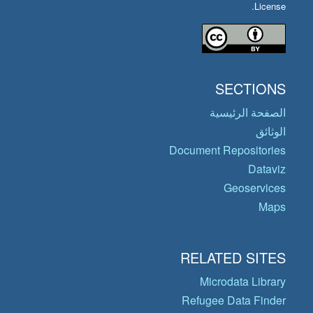
License.
SECTIONS
الصفحة الرئيسية
الوثائق
Document Repositories
Dataviz
Geoservices
Maps
RELATED SITES
Microdata Library
Refugee Data Finder