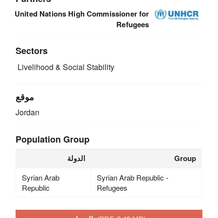
United Nations High Commissioner for
Refugees
Sectors
Livelihood & Social Stability
موقع
Jordan
Population Group
الدولة
Group
Syrian Arab
Syrian Arab Republic -
Republic
Refugees