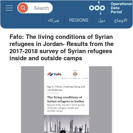
شركاء
REGIONS
دول
الاوضاع
Fafo: The living conditions of Syrian
refugees in Jordan- Results from the
2017-2018 survey of Syrian refugees
inside and outside camps