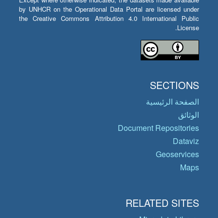
by UNHCR on the Operational Data Portal are licensed under
the Creative Commons Attribution 4.0 International Public
License.
SECTIONS
الصفحة الرئيسية
الوثائق
Document Repositories
Dataviz
Geoservices
Maps
RELATED SITES