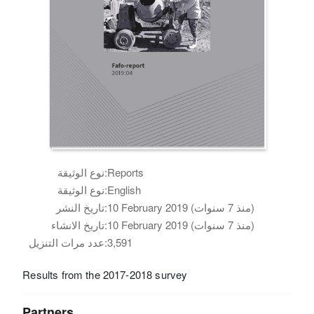
نوع الوثيقة:
Reports
نوع الوثيقة:
English
تاريخ النشر:
10 February 2019 (منذ 7 سنوات)
تاريخ الانشاء:
10 February 2019 (منذ 7 سنوات)
عدد مرات التنزيل:
3,591
Results from the 2017-2018 survey
Partners