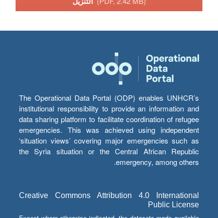
التنزيل
(PDF, 2.42 MB)
The Operational Data Portal (ODP) enables UNHCR’s
institutional responsibility to provide an information and
data sharing platform to facilitate coordination of refugee
emergencies. This was achieved using independent
‘situation views’ covering major emergencies such as
the Syria situation or the Central African Republic
emergency, among others.
Creative Commons Attribution 4.0 International
Public License
Except where otherwise indicated, the datasets made available