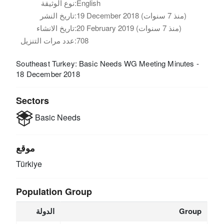
نوع الوثيقة:
English
تاريخ النشر:
19 December 2018 (منذ 7 سنوات)
تاريخ الانشاء:
20 February 2019 (منذ 7 سنوات)
عدد مرات التنزيل:
708
Southeast Turkey: Basic Needs WG Meeting Minutes -
18 December 2018
Sectors
Basic Needs
موقع
Türkiye
Population Group
الدولة
Group