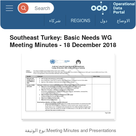
شركاء
REGIONS
دول
الاوضاع
Southeast Turkey: Basic Needs WG
Meeting Minutes - 18 December 2018
نوع الوثيقة:
Meeting Minutes and Presentations