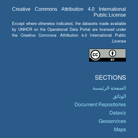
Creative Commons Attribution 4.0 International
Public License
Except where otherwise indicated, the datasets made available
by UNHCR on the Operational Data Portal are licensed under
the Creative Commons Attribution 4.0 International Public
License.
SECTIONS
الصفحة الرئيسية
الوثائق
Document Repositories
Dataviz
Geoservices
Maps