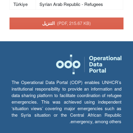
Türkiye
Syrian Arab Republic - Refugees
التنزيل
(PDF, 215.67 KB)
The Operational Data Portal (ODP) enables UNHCR’s
institutional responsibility to provide an information and
data sharing platform to facilitate coordination of refugee
emergencies. This was achieved using independent
‘situation views’ covering major emergencies such as
the Syria situation or the Central African Republic
emergency, among others.