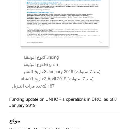
نوع الوثيقة:
Funding
نوع الوثيقة:
English
تاريخ النشر:
8 January 2019 (منذ 7 سنوات)
تاريخ الانشاء:
3 April 2019 (منذ 7 سنوات)
عدد مرات التنزيل:
2,187
Funding update on UNHCR's operations in DRC, as of 8
January 2019.
موقع