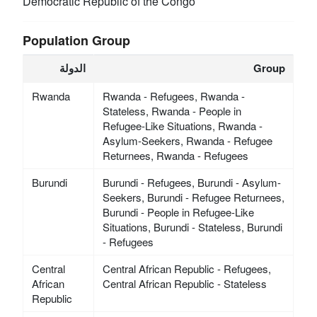
Democratic Republic of the Congo
Population Group
الدولة
Group
Rwanda
Rwanda - Refugees, Rwanda -
Stateless, Rwanda - People in
Refugee-Like Situations, Rwanda -
Asylum-Seekers, Rwanda - Refugee
Returnees, Rwanda - Refugees
Burundi
Burundi - Refugees, Burundi - Asylum-
Seekers, Burundi - Refugee Returnees,
Burundi - People in Refugee-Like
Situations, Burundi - Stateless, Burundi
- Refugees
Central
Central African Republic - Refugees,
African
Central African Republic - Stateless
Republic