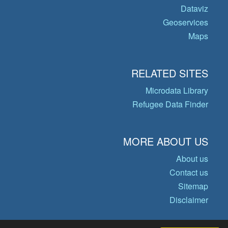
Dataviz
Geoservices
Maps
RELATED SITES
Microdata Library
Refugee Data Finder
MORE ABOUT US
About us
Contact us
Sitemap
Disclaimer