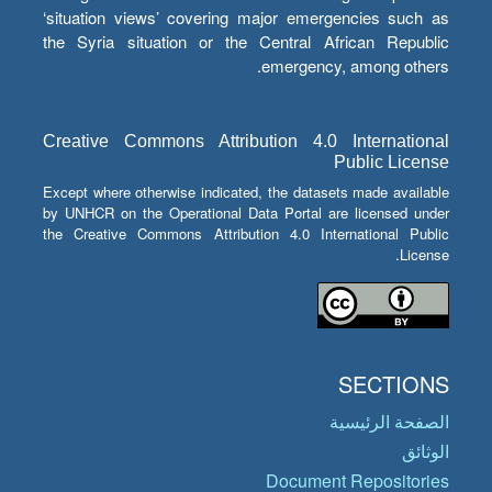
‘situation views’ covering major emergencies such as
the Syria situation or the Central African Republic
emergency, among others.
Creative Commons Attribution 4.0 International
Public License
Except where otherwise indicated, the datasets made available
by UNHCR on the Operational Data Portal are licensed under
the Creative Commons Attribution 4.0 International Public
License.
SECTIONS
الصفحة الرئيسية
الوثائق
Document Repositories