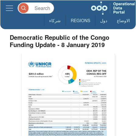
شركاء
REGIONS
دول
الاوضاع
Democratic Republic of the Congo
Funding Update - 8 January 2019