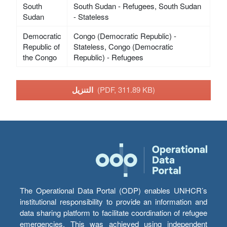
South
South Sudan - Refugees, South Sudan
Sudan
- Stateless
Democratic
Congo (Democratic Republic) -
Republic of
Stateless, Congo (Democratic
the Congo
Republic) - Refugees
التنزيل
(PDF, 311.89 KB)
The Operational Data Portal (ODP) enables UNHCR’s
institutional responsibility to provide an information and
data sharing platform to facilitate coordination of refugee
emergencies. This was achieved using independent