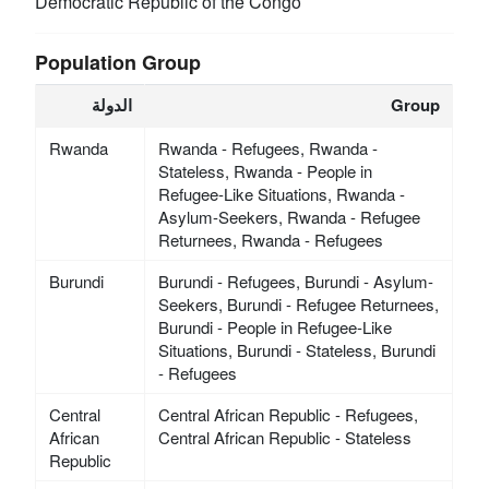
Democratic Republic of the Congo
Population Group
الدولة
Group
Rwanda
Rwanda - Refugees, Rwanda -
Stateless, Rwanda - People in
Refugee-Like Situations, Rwanda -
Asylum-Seekers, Rwanda - Refugee
Returnees, Rwanda - Refugees
Burundi
Burundi - Refugees, Burundi - Asylum-
Seekers, Burundi - Refugee Returnees,
Burundi - People in Refugee-Like
Situations, Burundi - Stateless, Burundi
- Refugees
Central
Central African Republic - Refugees,
African
Central African Republic - Stateless
Republic