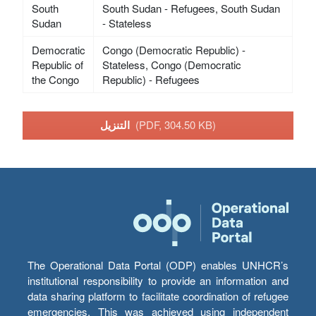
South
South Sudan - Refugees, South Sudan
Sudan
- Stateless
Democratic
Congo (Democratic Republic) -
Republic of
Stateless, Congo (Democratic
the Congo
Republic) - Refugees
التنزيل
(PDF, 304.50 KB)
The Operational Data Portal (ODP) enables UNHCR’s
institutional responsibility to provide an information and
data sharing platform to facilitate coordination of refugee
emergencies. This was achieved using independent