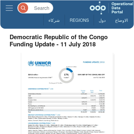
شركاء
REGIONS
دول
الاوضاع
Democratic Republic of the Congo
Funding Update - 11 July 2018