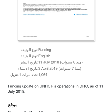
نوع الوثيقة:
Funding
نوع الوثيقة:
English
تاريخ النشر:
11 July 2018 (منذ 8 سنوات)
تاريخ الانشاء:
3 April 2019 (منذ 7 سنوات)
عدد مرات التنزيل:
1,064
Funding update on UNHCR's operations in DRC, as of 11
July 2018.
موقع