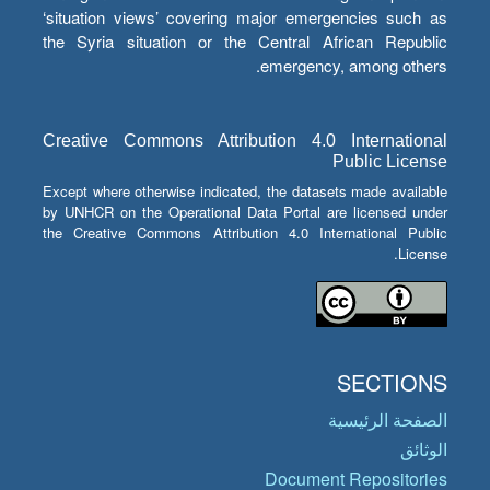
‘situation views’ covering major emergencies such as
the Syria situation or the Central African Republic
emergency, among others.
Creative Commons Attribution 4.0 International
Public License
Except where otherwise indicated, the datasets made available
by UNHCR on the Operational Data Portal are licensed under
the Creative Commons Attribution 4.0 International Public
License.
SECTIONS
الصفحة الرئيسية
الوثائق
Document Repositories