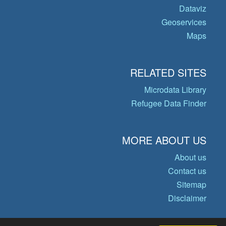
Dataviz
Geoservices
Maps
RELATED SITES
Microdata Library
Refugee Data Finder
MORE ABOUT US
About us
Contact us
Sitemap
Disclaimer