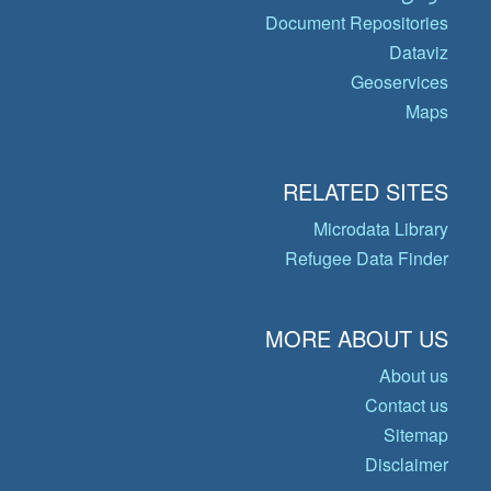
Document Repositories
Dataviz
Geoservices
Maps
RELATED SITES
Microdata Library
Refugee Data Finder
MORE ABOUT US
About us
Contact us
Sitemap
Disclaimer