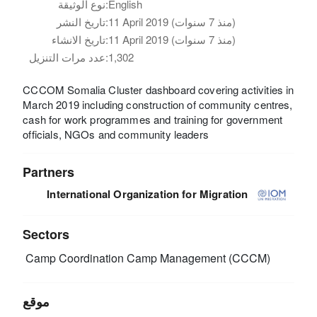
نوع الوثيقة:
English
تاريخ النشر:
11 April 2019 (منذ 7 سنوات)
تاريخ الانشاء:
11 April 2019 (منذ 7 سنوات)
عدد مرات التنزيل:
1,302
CCCOM Somalia Cluster dashboard covering activities in
March 2019 including construction of community centres,
cash for work programmes and training for government
officials, NGOs and community leaders
Partners
International Organization for Migration
Sectors
Camp Coordination Camp Management (CCCM)
موقع