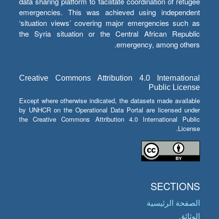
data sharing platform to facilitate coordination of refugee
emergencies. This was achieved using independent
‘situation views’ covering major emergencies such as
the Syria situation or the Central African Republic
emergency, among others.
Creative Commons Attribution 4.0 International
Public License
Except where otherwise indicated, the datasets made available
by UNHCR on the Operational Data Portal are licensed under
the Creative Commons Attribution 4.0 International Public
License.
SECTIONS
الصفحة الرئيسية
الوثائق