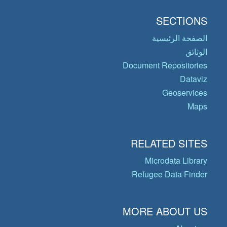
SECTIONS
الصفحة الرئيسية
الوثائق
Document Repositories
Dataviz
Geoservices
Maps
RELATED SITES
Microdata Library
Refugee Data Finder
MORE ABOUT US