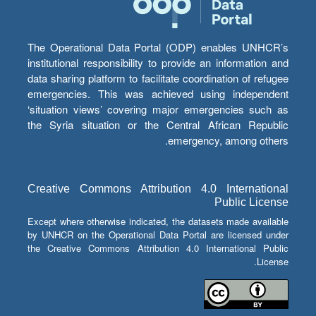
The Operational Data Portal (ODP) enables UNHCR’s
institutional responsibility to provide an information and
data sharing platform to facilitate coordination of refugee
emergencies. This was achieved using independent
‘situation views’ covering major emergencies such as
the Syria situation or the Central African Republic
emergency, among others.
Creative Commons Attribution 4.0 International
Public License
Except where otherwise indicated, the datasets made available
by UNHCR on the Operational Data Portal are licensed under
the Creative Commons Attribution 4.0 International Public
License.