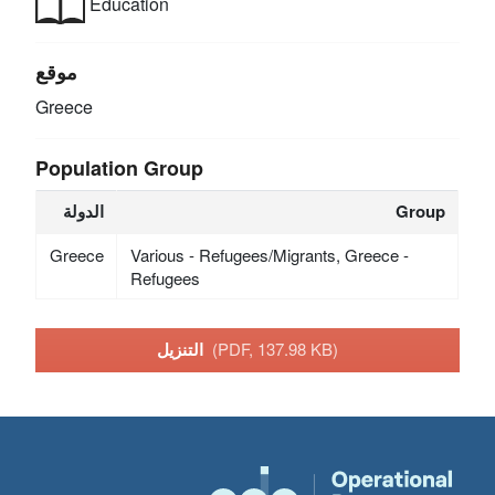
Education
موقع
Greece
Population Group
الدولة
Group
Greece
Various - Refugees/Migrants, Greece -
Refugees
التنزيل
(PDF, 137.98 KB)