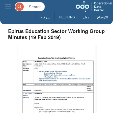
شركاء
REGIONS
دول
الاوضاع
Epirus Education Sector Working Group
Minutes (19 Feb 2019)