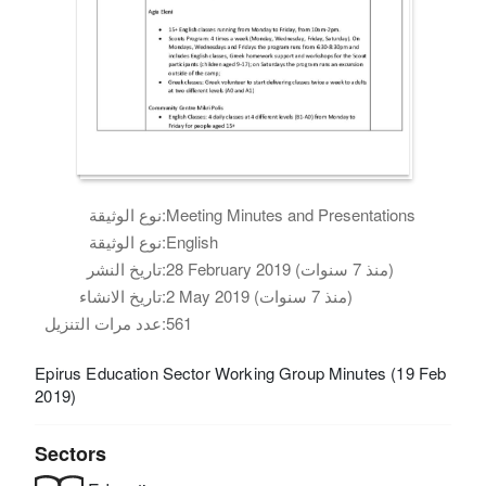
نوع الوثيقة:
Meeting Minutes and Presentations
نوع الوثيقة:
English
تاريخ النشر:
28 February 2019 (منذ 7 سنوات)
تاريخ الانشاء:
2 May 2019 (منذ 7 سنوات)
عدد مرات التنزيل:
561
Epirus Education Sector Working Group Minutes (19 Feb
2019)
Sectors