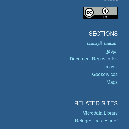
SECTIONS
الصفحة الرئيسية
الوثائق
Document Repositories
Dataviz
Geoservices
Maps
RELATED SITES
Microdata Library
Refugee Data Finder