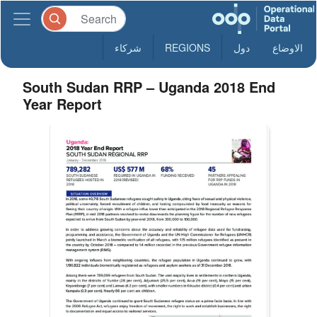
شركاء
REGIONS
دول
الاوضاع
South Sudan RRP – Uganda 2018 End
Year Report