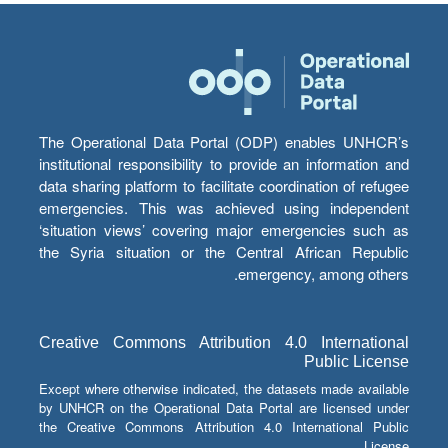
The Operational Data Portal (ODP) enables UNHCR’s
institutional responsibility to provide an information and
data sharing platform to facilitate coordination of refugee
emergencies. This was achieved using independent
‘situation views’ covering major emergencies such as
the Syria situation or the Central African Republic
emergency, among others.
Creative Commons Attribution 4.0 International
Public License
Except where otherwise indicated, the datasets made available
by UNHCR on the Operational Data Portal are licensed under
the Creative Commons Attribution 4.0 International Public
License.