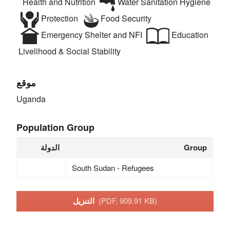
Health and Nutrition
Water Sanitation Hygiene
Protection
Food Security
Emergency Shelter and NFI
Education
Livelihood & Social Stability
موقع
Uganda
Population Group
الدولة
Group
South Sudan - Refugees
التنزيل
(PDF, 909.91 KB)