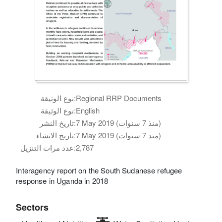
نوع الوثيقة:
Regional RRP Documents
نوع الوثيقة:
English
تاريخ النشر:
7 May 2019 (منذ 7 سنوات)
تاريخ الانشاء:
7 May 2019 (منذ 7 سنوات)
عدد مرات التنزيل:
2,787
Interagency report on the South Sudanese refugee
response in Uganda in 2018
Sectors