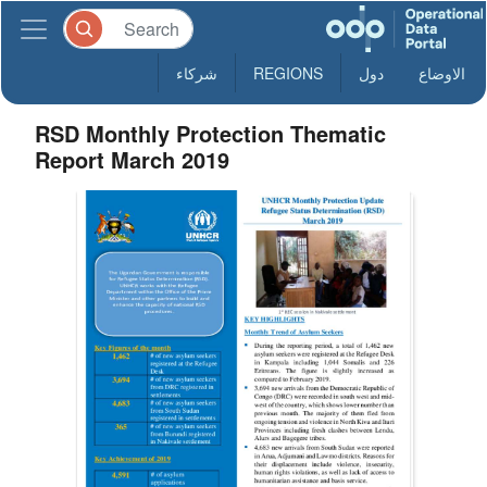
شركاء
REGIONS
دول
الاوضاع
RSD Monthly Protection Thematic
Report March 2019