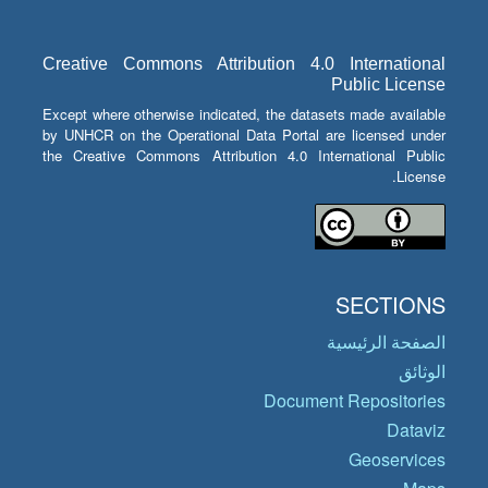
Creative Commons Attribution 4.0 International
Public License
Except where otherwise indicated, the datasets made available
by UNHCR on the Operational Data Portal are licensed under
the Creative Commons Attribution 4.0 International Public
License.
SECTIONS
الصفحة الرئيسية
الوثائق
Document Repositories
Dataviz
Geoservices