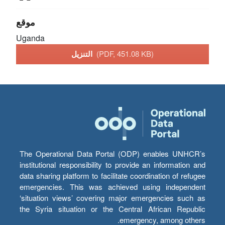
موقع
Uganda
التنزيل
(PDF, 451.08 KB)
The Operational Data Portal (ODP) enables UNHCR’s
institutional responsibility to provide an information and
data sharing platform to facilitate coordination of refugee
emergencies. This was achieved using independent
‘situation views’ covering major emergencies such as
the Syria situation or the Central African Republic
emergency, among others.