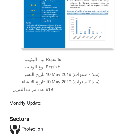
نوع الوثيقة:
Reports
نوع الوثيقة:
English
تاريخ النشر:
10 May 2019 (منذ 7 سنوات)
تاريخ الانشاء:
10 May 2019 (منذ 7 سنوات)
عدد مرات التنزيل:
919
Monthly Update
Sectors
Protection