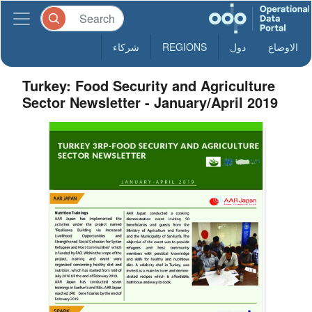
شركاء
REGIONS
دول
الاوضاع
Turkey: Food Security and Agriculture
Sector Newsletter - January/April 2019