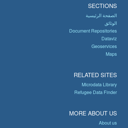
SECTIONS
الصفحة الرئيسية
الوثائق
Document Repositories
Dataviz
Geoservices
Maps
RELATED SITES
Microdata Library
Refugee Data Finder
MORE ABOUT US
About us