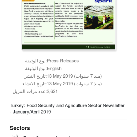
نوع الوثيقة:
Press Releases
نوع الوثيقة:
English
تاريخ النشر:
13 May 2019 (منذ 7 سنوات)
تاريخ الانشاء:
13 May 2019 (منذ 7 سنوات)
عدد مرات التنزيل:
2,621
Turkey: Food Security and Agriculture Sector Newsletter
- January/April 2019
Sectors