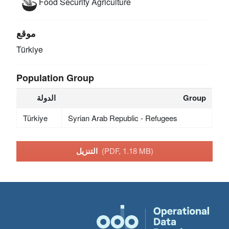
Food Security
Agriculture
موقع
Türkiye
Population Group
الدولة
Group
Türkiye
Syrian Arab Republic - Refugees
التنزيل
(PDF, 1.18 MB)