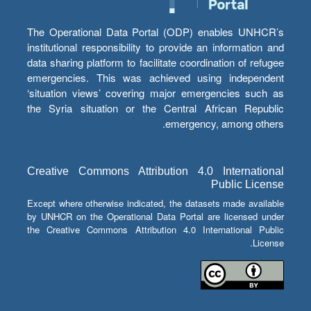
The Operational Data Portal (ODP) enables UNHCR’s
institutional responsibility to provide an information and
data sharing platform to facilitate coordination of refugee
emergencies. This was achieved using independent
‘situation views’ covering major emergencies such as
the Syria situation or the Central African Republic
emergency, among others.
Creative Commons Attribution 4.0 International
Public License
Except where otherwise indicated, the datasets made available
by UNHCR on the Operational Data Portal are licensed under
the Creative Commons Attribution 4.0 International Public
License.