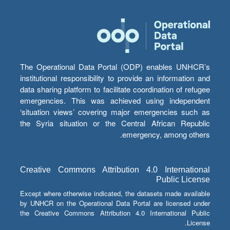
The Operational Data Portal (ODP) enables UNHCR’s
institutional responsibility to provide an information and
data sharing platform to facilitate coordination of refugee
emergencies. This was achieved using independent
‘situation views’ covering major emergencies such as
the Syria situation or the Central African Republic
emergency, among others.
Creative Commons Attribution 4.0 International
Public License
Except where otherwise indicated, the datasets made available
by UNHCR on the Operational Data Portal are licensed under
the Creative Commons Attribution 4.0 International Public
License.