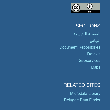
SECTIONS
الصفحة الرئيسية
الوثائق
Document Repositories
Dataviz
Geoservices
Maps
RELATED SITES
Microdata Library
Refugee Data Finder