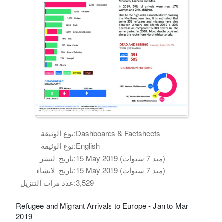
نوع الوثيقة:
Dashboards & Factsheets
نوع الوثيقة:
English
تاريخ النشر:
15 May 2019 (منذ 7 سنوات)
تاريخ الانشاء:
15 May 2019 (منذ 7 سنوات)
عدد مرات التنزيل:
3,529
Refugee and Migrant Arrivals to Europe - Jan to Mar
2019