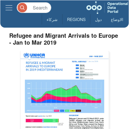
شركاء
REGIONS
دول
الاوضاع
Refugee and Migrant Arrivals to Europe
- Jan to Mar 2019