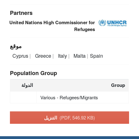
Partners
United Nations High Commissioner for
Refugees
موقع
Cyprus
Greece
Italy
Malta
Spain
Population Group
الدولة
Group
Various - Refugees/Migrants
التنزيل
(PDF, 546.92 KB)