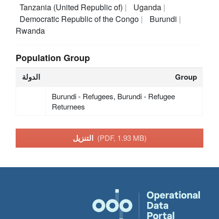
Tanzania (United Republic of)
Uganda
Democratic Republic of the Congo
Burundi
Rwanda
Population Group
الدولة
Group
Burundi - Refugees, Burundi - Refugee
Returnees
التنزيل
(PDF, 1.93 MB)