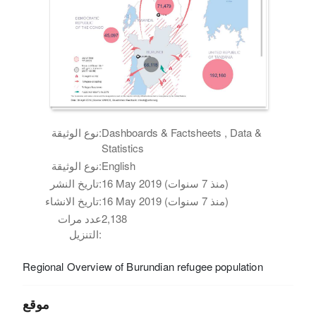
نوع الوثيقة:
Dashboards & Factsheets , Data &
Statistics
نوع الوثيقة:
English
تاريخ النشر:
16 May 2019 (منذ 7 سنوات)
تاريخ الانشاء:
16 May 2019 (منذ 7 سنوات)
عدد مرات
2,138
التنزيل:
Regional Overview of Burundian refugee population
موقع