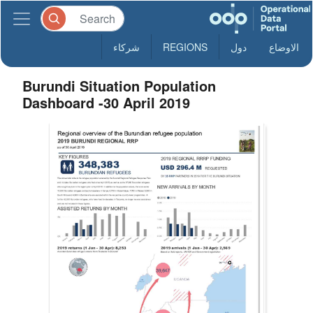
شركاء
REGIONS
دول
الاوضاع
Burundi Situation Population
Dashboard -30 April 2019