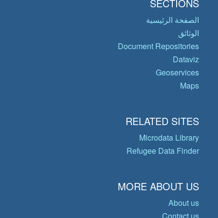
SECTIONS
الصفحة الرئيسية
الوثائق
Document Repositories
Dataviz
Geoservices
Maps
RELATED SITES
Microdata Library
Refugee Data Finder
MORE ABOUT US
About us
Contact us