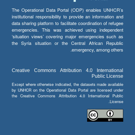
The Operational Data Portal (ODP) enables UNHCR’s
institutional responsibility to provide an information and
data sharing platform to facilitate coordination of refugee
emergencies. This was achieved using independent
‘situation views’ covering major emergencies such as
the Syria situation or the Central African Republic
emergency, among others.
Creative Commons Attribution 4.0 International
Public License
Except where otherwise indicated, the datasets made available
by UNHCR on the Operational Data Portal are licensed under
the Creative Commons Attribution 4.0 International Public
License.