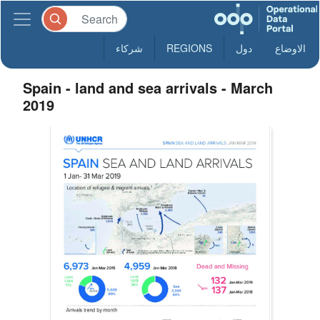
شركاء
REGIONS
دول
الاوضاع
Spain - land and sea arrivals - March
2019