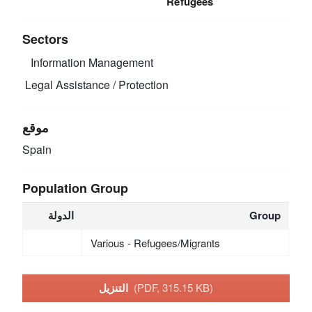
Refugees
Sectors
Information Management
Legal Assistance / Protection
موقع
Spain
Population Group
الدولة
Group
Various - Refugees/Migrants
التنزيل
(PDF, 315.15 KB)