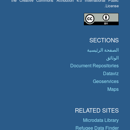
the Creative Commons Attribution 4.0 International Public
License.
SECTIONS
الصفحة الرئيسية
الوثائق
Document Repositories
Dataviz
Geoservices
Maps
RELATED SITES
Microdata Library
Refugee Data Finder