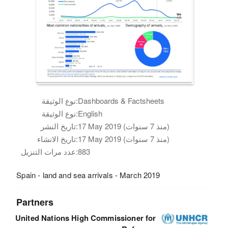
نوع الوثيقة:
Dashboards & Factsheets
نوع الوثيقة:
English
تاريخ النشر:
17 May 2019 (منذ 7 سنوات)
تاريخ الانشاء:
17 May 2019 (منذ 7 سنوات)
عدد مرات التنزيل:
883
Spain - land and sea arrivals - March 2019
Partners
United Nations High Commissioner for