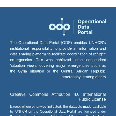
The Operational Data Portal (ODP) enables UNHCR’s
institutional responsibility to provide an information and
data sharing platform to facilitate coordination of refugee
emergencies. This was achieved using independent
‘situation views’ covering major emergencies such as
the Syria situation or the Central African Republic
emergency, among others.
Creative Commons Attribution 4.0 International
Public License
Except where otherwise indicated, the datasets made available
by UNHCR on the Operational Data Portal are licensed under