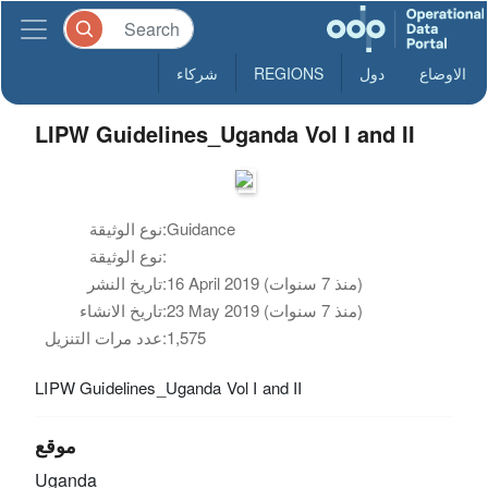
شركاء
REGIONS
دول
الاوضاع
LIPW Guidelines_Uganda Vol I and II
نوع الوثيقة:
Guidance
نوع الوثيقة:
تاريخ النشر:
16 April 2019 (منذ 7 سنوات)
تاريخ الانشاء:
23 May 2019 (منذ 7 سنوات)
عدد مرات التنزيل:
1,575
LIPW Guidelines_Uganda Vol I and II
موقع
Uganda