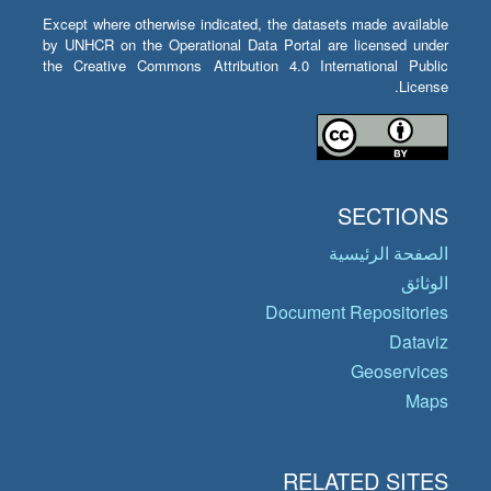
Except where otherwise indicated, the datasets made available
by UNHCR on the Operational Data Portal are licensed under
the Creative Commons Attribution 4.0 International Public
License.
SECTIONS
الصفحة الرئيسية
الوثائق
Document Repositories
Dataviz
Geoservices
Maps
RELATED SITES