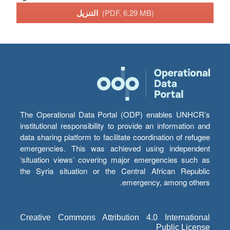
التنزيل
(PDF, 6.29 MB)
The Operational Data Portal (ODP) enables UNHCR’s
institutional responsibility to provide an information and
data sharing platform to facilitate coordination of refugee
emergencies. This was achieved using independent
‘situation views’ covering major emergencies such as
the Syria situation or the Central African Republic
emergency, among others.
Creative Commons Attribution 4.0 International
Public License