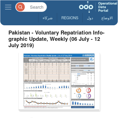
شركاء
REGIONS
دول
الاوضاع
Pakistan - Voluntary Repatriation Info-
graphic Update, Weekly (06 July - 12
July 2019)