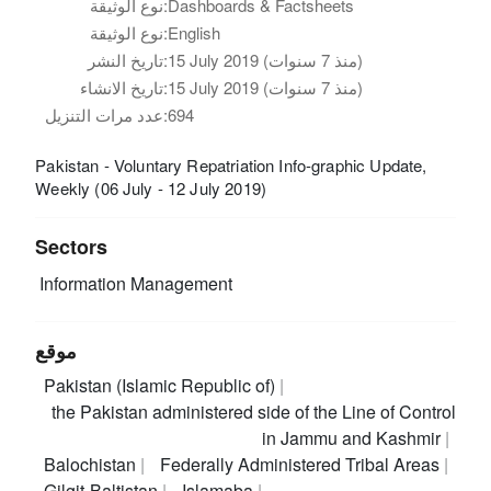
نوع الوثيقة:
Dashboards & Factsheets
نوع الوثيقة:
English
تاريخ النشر:
15 July 2019 (منذ 7 سنوات)
تاريخ الانشاء:
15 July 2019 (منذ 7 سنوات)
عدد مرات التنزيل:
694
Pakistan - Voluntary Repatriation Info-graphic Update,
Weekly (06 July - 12 July 2019)
Sectors
Information Management
موقع
Pakistan (Islamic Republic of)
the Pakistan administered side of the Line of Control
in Jammu and Kashmir
Balochistan
Federally Administered Tribal Areas
Gilgit-Baltistan
Islamaba