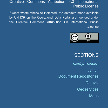
Creative Commons Attribution 4.0 International
Public License
Except where otherwise indicated, the datasets made available
by UNHCR on the Operational Data Portal are licensed under
the Creative Commons Attribution 4.0 International Public
License.
SECTIONS
الصفحة الرئيسية
الوثائق
Document Repositories
Dataviz
Geoservices
Maps