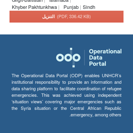
Khyber Pakhtunkhwa
Punjab
Sindh
التنزيل
(PDF, 336.42 KB)
The Operational Data Portal (ODP) enables UNHCR’s
institutional responsibility to provide an information and
data sharing platform to facilitate coordination of refugee
emergencies. This was achieved using independent
‘situation views’ covering major emergencies such as
the Syria situation or the Central African Republic
emergency, among others.