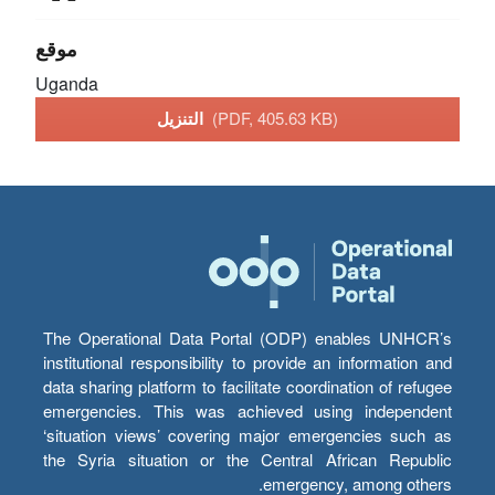
موقع
Uganda
التنزيل
(PDF, 405.63 KB)
The Operational Data Portal (ODP) enables UNHCR’s
institutional responsibility to provide an information and
data sharing platform to facilitate coordination of refugee
emergencies. This was achieved using independent
‘situation views’ covering major emergencies such as
the Syria situation or the Central African Republic
emergency, among others.