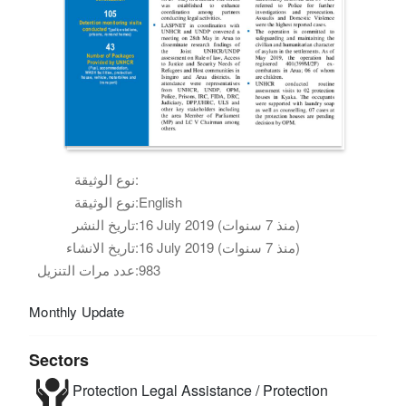
نوع الوثيقة:
نوع الوثيقة:
English
تاريخ النشر:
16 July 2019 (منذ 7 سنوات)
تاريخ الانشاء:
16 July 2019 (منذ 7 سنوات)
عدد مرات التنزيل:
983
Monthly Update
Sectors
Protection
Legal Assistance / Protection