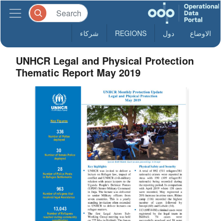
شركاء
REGIONS
دول
الاوضاع
UNHCR Legal and Physical Protection
Thematic Report May 2019