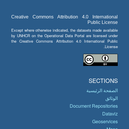
Creative Commons Attribution 4.0 International
Public License
Except where otherwise indicated, the datasets made available
by UNHCR on the Operational Data Portal are licensed under
the Creative Commons Attribution 4.0 International Public
License.
SECTIONS
الصفحة الرئيسية
الوثائق
Document Repositories
Dataviz
Geoservices