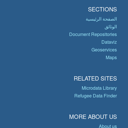
SECTIONS
الصفحة الرئيسية
الوثائق
Document Repositories
Dataviz
Geoservices
Maps
RELATED SITES
Microdata Library
Refugee Data Finder
MORE ABOUT US
About us