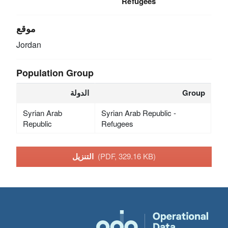
Refugees
موقع
Jordan
Population Group
الدولة
Group
Syrian Arab
Syrian Arab Republic -
Republic
Refugees
التنزيل
(PDF, 329.16 KB)