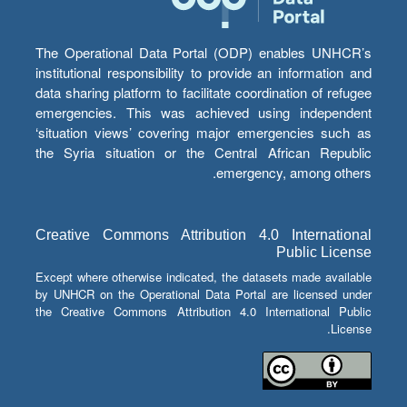
The Operational Data Portal (ODP) enables UNHCR’s
institutional responsibility to provide an information and
data sharing platform to facilitate coordination of refugee
emergencies. This was achieved using independent
‘situation views’ covering major emergencies such as
the Syria situation or the Central African Republic
emergency, among others.
Creative Commons Attribution 4.0 International
Public License
Except where otherwise indicated, the datasets made available
by UNHCR on the Operational Data Portal are licensed under
the Creative Commons Attribution 4.0 International Public
License.