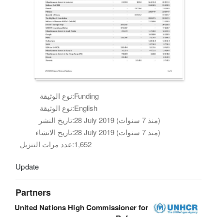
نوع الوثيقة:
Funding
نوع الوثيقة:
English
تاريخ النشر:
28 July 2019 (منذ 7 سنوات)
تاريخ الانشاء:
28 July 2019 (منذ 7 سنوات)
عدد مرات التنزيل:
1,652
Update
Partners
United Nations High Commissioner for