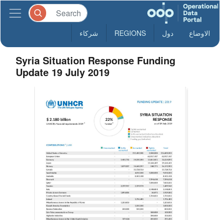
شركاء
REGIONS
دول
الاوضاع
Syria Situation Response Funding
Update 19 July 2019