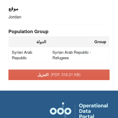
موقع
Jordan
Population Group
الدولة
Group
Syrian Arab
Syrian Arab Republic -
Republic
Refugees
التنزيل
(PDF, 316.21 KB)