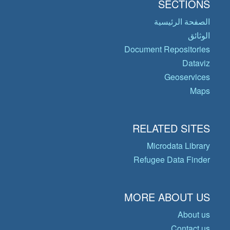
SECTIONS
الصفحة الرئيسية
الوثائق
Document Repositories
Dataviz
Geoservices
Maps
RELATED SITES
Microdata Library
Refugee Data Finder
MORE ABOUT US
About us
Contact us