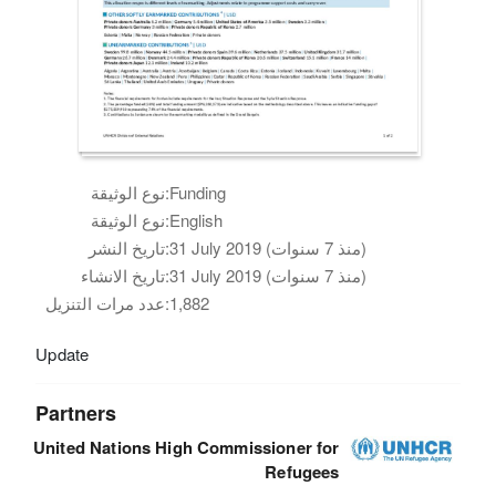
نوع الوثيقة:
Funding
نوع الوثيقة:
English
تاريخ النشر:
31 July 2019 (منذ 7 سنوات)
تاريخ الانشاء:
31 July 2019 (منذ 7 سنوات)
عدد مرات التنزيل:
1,882
Update
Partners
United Nations High Commissioner for
Refugees