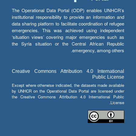
The Operational Data Portal (ODP) enables UNHCR’s
institutional responsibility to provide an information and
data sharing platform to facilitate coordination of refugee
emergencies. This was achieved using independent
‘situation views’ covering major emergencies such as
the Syria situation or the Central African Republic
emergency, among others.
Creative Commons Attribution 4.0 International
Public License
Except where otherwise indicated, the datasets made available
by UNHCR on the Operational Data Portal are licensed under
the Creative Commons Attribution 4.0 International Public
License.