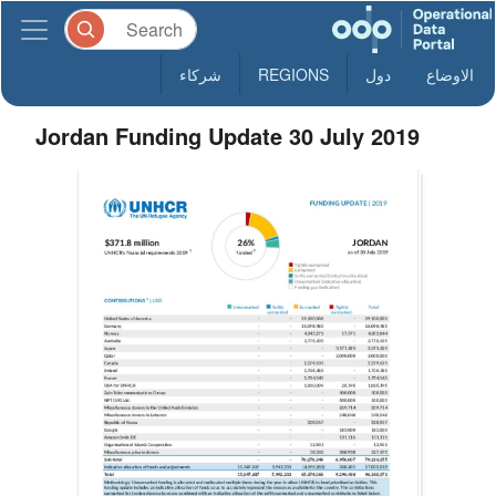
شركاء
REGIONS
دول
الاوضاع
Jordan Funding Update 30 July 2019