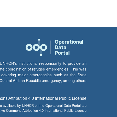
HCR’s institutional responsibility to provide an
itate coordination of refugee emergencies. This was
s’ covering major emergencies such as the Syria
e Central African Republic emergency, among others.
s Attribution 4.0 International Public License
e available by UNHCR on the Operational Data Portal are
tive Commons Attribution 4.0 International Public License.