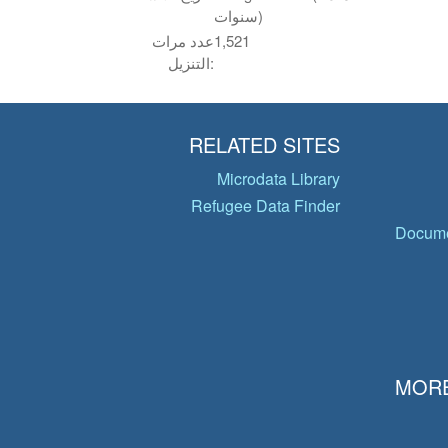
سنوات)
عدد مرات
1,521
التنزيل:
RELATED SITES
Microdata Library
Refugee Data Finder
Docume
MORE