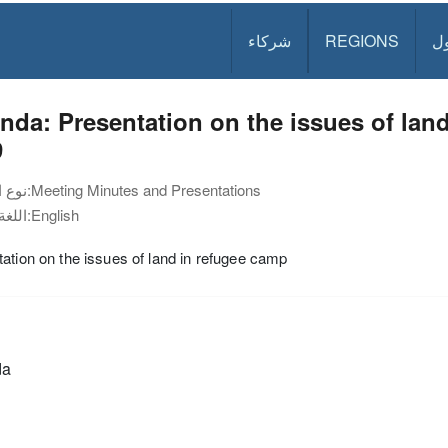
شركاء
REGIONS
د
da: Presentation on the issues of land
9
نوع الوثيقة:
Meeting Minutes and Presentations
اللغة:
English
ation on the issues of land in refugee camp
da