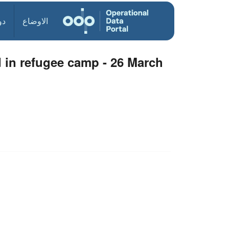
ول
الاوضاع
 in refugee camp - 26 March