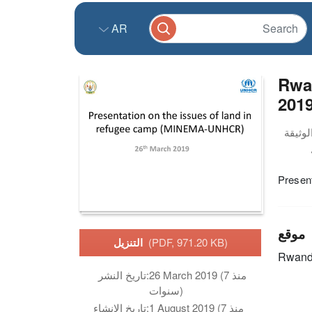
AR
Rwan
201
Present
موقع
التنزيل
(PDF, 971.20 KB)
Rwan
تاريخ النشر:
26 March 2019 (منذ 7
سنوات)
تاريخ الانشاء:
1 August 2019 (منذ 7