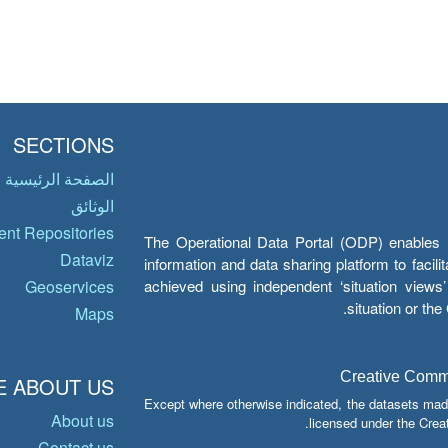
SECTIONS
الصفحة الرئيسية
الوثائق
nt Repositories
The Operational Data Portal (ODP) enables UN
Dataviz
information and data sharing platform to facil
achieved using independent ‘situation view
Geoservices
situation or th
Maps
Creative Common
 ABOUT US
Except where otherwise indicated, the datasets mad
About us
licensed under the Crea
Contact us