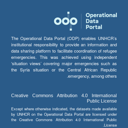
The Operational Data Portal (ODP) enables UNHCR’s
institutional responsibility to provide an information and
data sharing platform to facilitate coordination of refugee
emergencies. This was achieved using independent
‘situation views’ covering major emergencies such as
the Syria situation or the Central African Republic
emergency, among others.
Creative Commons Attribution 4.0 International
Public License
Except where otherwise indicated, the datasets made available
by UNHCR on the Operational Data Portal are licensed under
the Creative Commons Attribution 4.0 International Public
License.