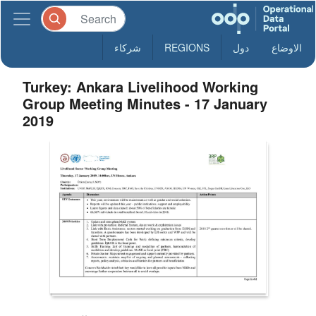
شركاء
REGIONS
دول
الاوضاع
Turkey: Ankara Livelihood Working
Group Meeting Minutes - 17 January
2019