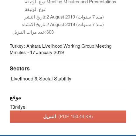
نوع الوثيقة:
Meeting Minutes and Presentations
نوع الوثيقة:
تاريخ النشر:
2 August 2019 (منذ 7 سنوات)
تاريخ الانشاء:
2 August 2019 (منذ 7 سنوات)
عدد مرات التنزيل:
603
Turkey: Ankara Livelihood Working Group Meeting
Minutes - 17 January 2019
Sectors
Livelihood & Social Stability
موقع
Türkiye
التنزيل
(PDF, 150.44 KB)