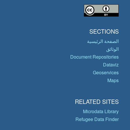
SECTIONS
الصفحة الرئيسية
الوثائق
Document Repositories
Dataviz
Geoservices
Maps
RELATED SITES
Microdata Library
Refugee Data Finder