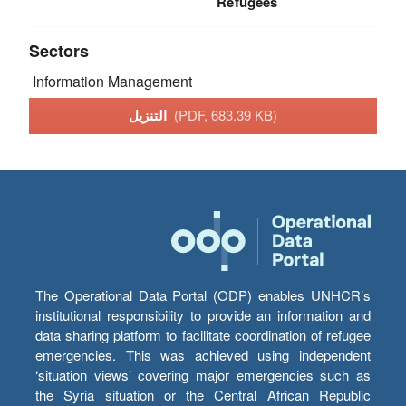
Refugees
Sectors
Information Management
التنزيل
(PDF, 683.39 KB)
The Operational Data Portal (ODP) enables UNHCR’s
institutional responsibility to provide an information and
data sharing platform to facilitate coordination of refugee
emergencies. This was achieved using independent
‘situation views’ covering major emergencies such as
the Syria situation or the Central African Republic