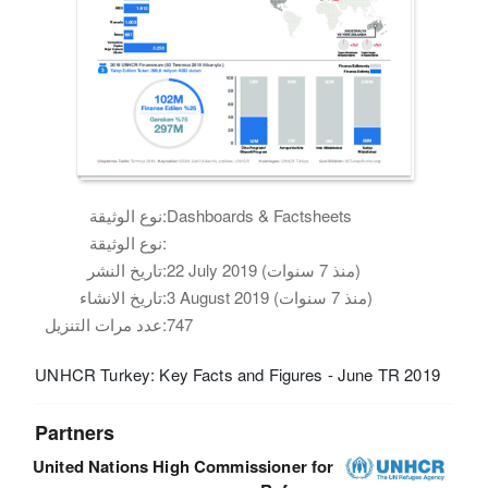
نوع الوثيقة:
Dashboards & Factsheets
نوع الوثيقة:
تاريخ النشر:
22 July 2019 (منذ 7 سنوات)
تاريخ الانشاء:
3 August 2019 (منذ 7 سنوات)
عدد مرات التنزيل:
747
UNHCR Turkey: Key Facts and Figures - June TR 2019
Partners
United Nations High Commissioner for