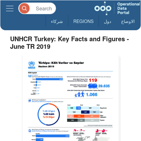
شركاء
REGIONS
دول
الاوضاع
UNHCR Turkey: Key Facts and Figures -
June TR 2019