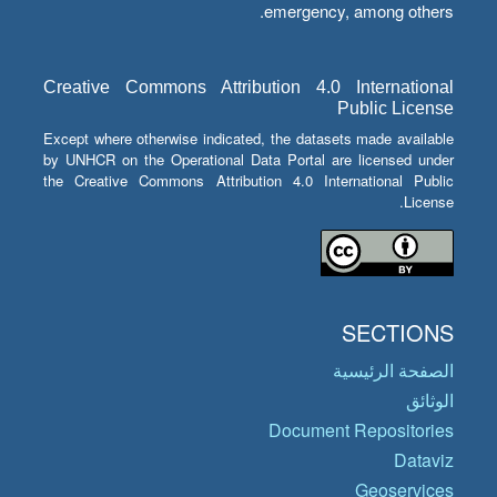
emergency, among others.
Creative Commons Attribution 4.0 International
Public License
Except where otherwise indicated, the datasets made available
by UNHCR on the Operational Data Portal are licensed under
the Creative Commons Attribution 4.0 International Public
License.
SECTIONS
الصفحة الرئيسية
الوثائق
Document Repositories
Dataviz
Geoservices