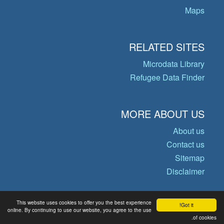
Maps
RELATED SITES
Microdata Library
Refugee Data Finder
MORE ABOUT US
About us
Contact us
Sitemap
Disclaimer
This website uses cookies to offer you the best experience
Got it!
© Copyright 2026 Operational Data
online. By continuing to use our website, you agree to the use
of cookies.
Portal