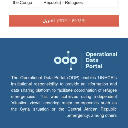
the Congo
Republic) - Refugees
التنزيل
(PDF, 1.60 MB)
The Operational Data Portal (ODP) enables UNHCR’s
institutional responsibility to provide an information and
data sharing platform to facilitate coordination of refugee
emergencies. This was achieved using independent
‘situation views’ covering major emergencies such as
the Syria situation or the Central African Republic
emergency, among others.