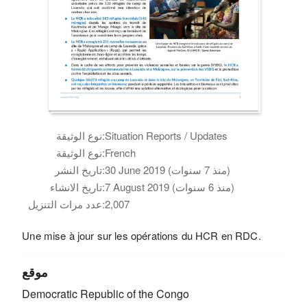
نوع الوثيقة:
Situation Reports / Updates
نوع الوثيقة:
French
تاريخ النشر:
30 June 2019 (منذ 7 سنوات)
تاريخ الانشاء:
7 August 2019 (منذ 6 سنوات)
عدد مرات التنزيل:
2,007
Une mise à jour sur les opérations du HCR en RDC.
موقع
Democratic Republic of the Congo