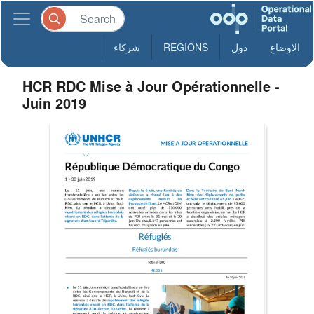
شركاء
REGIONS
دول
الاوضاع
HCR RDC Mise à Jour Opérationnelle -
Juin 2019