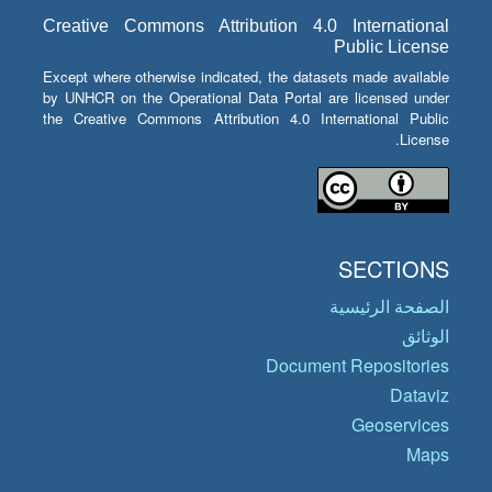
Creative Commons Attribution 4.0 International
Public License
Except where otherwise indicated, the datasets made available
by UNHCR on the Operational Data Portal are licensed under
the Creative Commons Attribution 4.0 International Public
License.
SECTIONS
الصفحة الرئيسية
الوثائق
Document Repositories
Dataviz
Geoservices
Maps