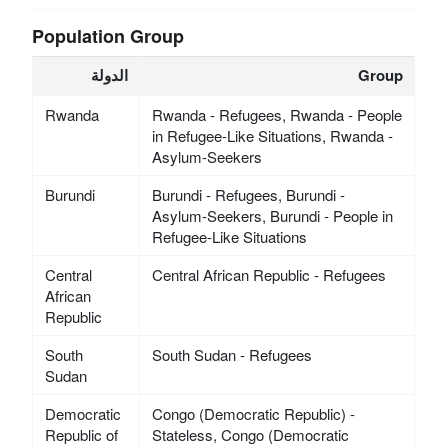
Population Group
الدولة
Group
Rwanda
Rwanda - Refugees, Rwanda - People
in Refugee-Like Situations, Rwanda -
Asylum-Seekers
Burundi
Burundi - Refugees, Burundi -
Asylum-Seekers, Burundi - People in
Refugee-Like Situations
Central
Central African Republic - Refugees
African
Republic
South
South Sudan - Refugees
Sudan
Democratic
Congo (Democratic Republic) -
Republic of
Stateless, Congo (Democratic