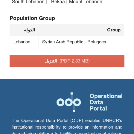
South Lebanon
Bekaa
Mount Lebanon
Population Group
الدولة
Group
Lebanon
Syrian Arab Republic - Refugees
التنزيل
(PDF, 2.83 MB)
The Operational Data Portal (ODP) enables UNHCR’s
institutional responsibility to provide an information and
data sharing platform to facilitate coordination of refugee