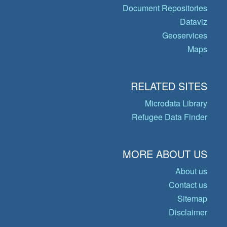
Document Repositories
Dataviz
Geoservices
Maps
RELATED SITES
Microdata Library
Refugee Data Finder
MORE ABOUT US
About us
Contact us
Sitemap
Disclaimer