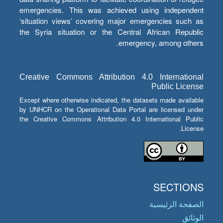
emergencies. This was achieved using independent
‘situation views’ covering major emergencies such as
the Syria situation or the Central African Republic
emergency, among others.
Creative Commons Attribution 4.0 International
Public License
Except where otherwise indicated, the datasets made available
by UNHCR on the Operational Data Portal are licensed under
the Creative Commons Attribution 4.0 International Public
License.
SECTIONS
الصفحة الرئيسية
الوثائق