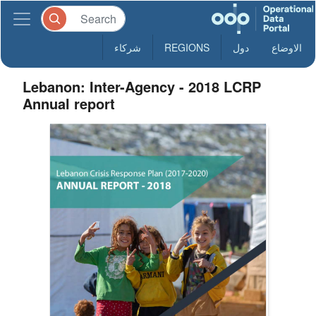
شركاء
REGIONS
دول
الاوضاع
Lebanon: Inter-Agency - 2018 LCRP
Annual report