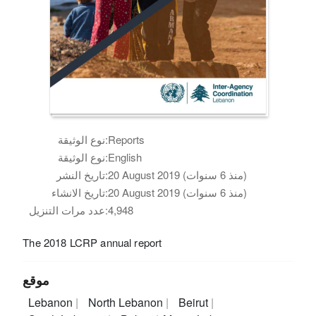
نوع الوثيقة:
Reports
نوع الوثيقة:
English
تاريخ النشر:
20 August 2019 (منذ 6 سنوات)
تاريخ الانشاء:
20 August 2019 (منذ 6 سنوات)
عدد مرات التنزيل:
4,948
The 2018 LCRP annual report
موقع
Lebanon
North Lebanon
Beirut