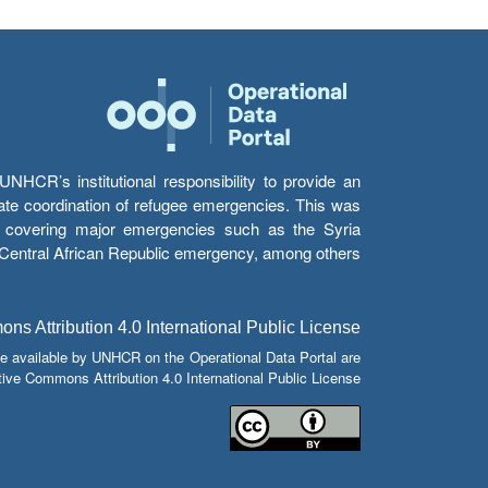
HCR’s institutional responsibility to provide an
itate coordination of refugee emergencies. This was
s’ covering major emergencies such as the Syria
e Central African Republic emergency, among others.
s Attribution 4.0 International Public License
e available by UNHCR on the Operational Data Portal are
tive Commons Attribution 4.0 International Public License.