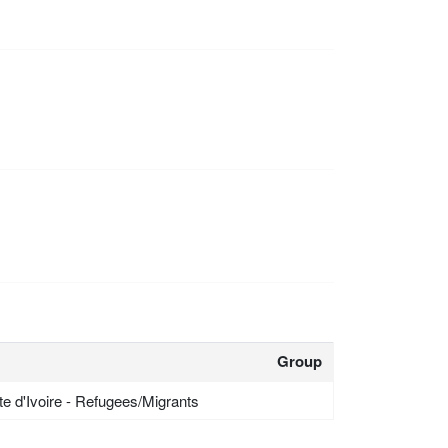
Group
te d'Ivoire - Refugees/Migrants