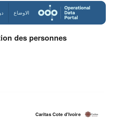
ول
الاوضاع
ation des personnes
Caritas Cote d'Ivoire