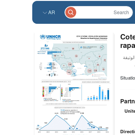
AR
Cote
rapa
Situati
Partn
Unit
Direct