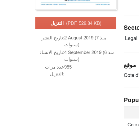
التنزيل
(PDF, 528.84 KB)
Sect
تاريخ النشر:
2 August 2019 (منذ 7
Legal 
سنوات)
تاريخ الانشاء:
4 September 2019 (منذ 6
سنوات)
موقع
عدد مرات
985
التنزيل:
Cote d'
Popu
Cote 