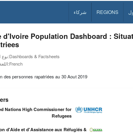
شركاء
REGIONS
د
 d'Ivoire Population Dashboard : Situ
triees
نوع الوثيقة:
Dashboards & Factsheets
اللغة:
French
on des personnes rapatriées au 30 Aout 2019
ers
ed Nations High Commissioner for
Refugees
ion d'Aide et d'Assistance aux Réfugiés &