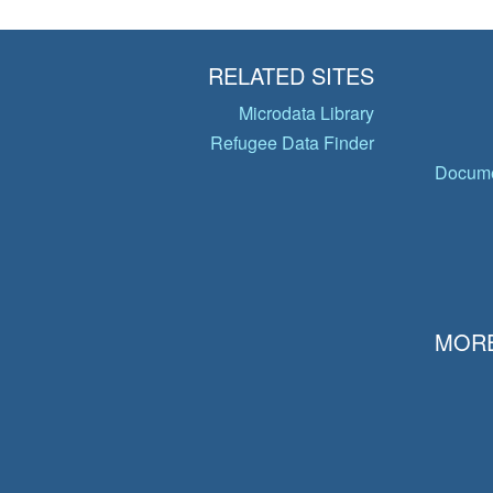
RELATED SITES
Microdata Library
Refugee Data Finder
Docume
MORE