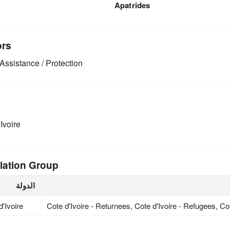
Apatrides
ors
Assistance / Protection
Ivoire
lation Group
الدولة
d'Ivoire
Cote d'Ivoire - Returnees, Cote d'Ivoire - Refugees, Co