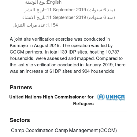
نوع الوثيقة:
English
تاريخ النشر:
11 September 2019 (منذ 6 سنوات)
تاريخ الانشاء:
11 September 2019 (منذ 6 سنوات)
عدد مرات التنزيل:
1,154
A joint site verification exercise was conducted in
Kismayo in August 2019. The operation was led by
CCCM partners. In total 139 IDP sites, hosting 10,787
households, were assessed and mapped. Compared to
the last site verification conducted in January 2019, there
was an increase of 6 IDP sites and 904 households.
Partners
United Nations High Commissioner for
Refugees
Sectors
Camp Coordination Camp Management (CCCM)