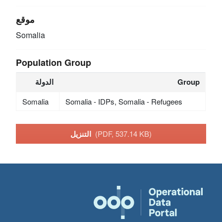
موقع
Somalia
Population Group
الدولة
Group
Somalia
Somalia - IDPs, Somalia - Refugees
التنزيل
(PDF, 537.14 KB)