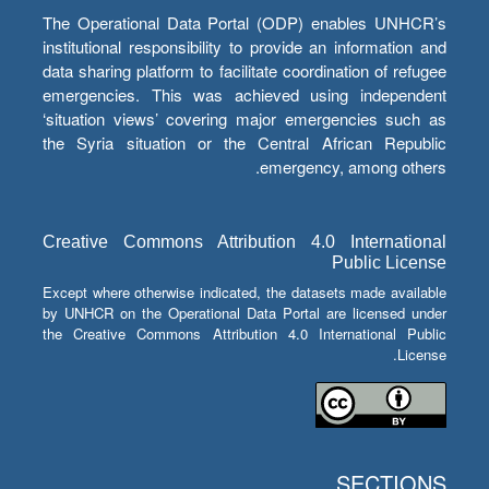
The Operational Data Portal (ODP) enables UNHCR’s
institutional responsibility to provide an information and
data sharing platform to facilitate coordination of refugee
emergencies. This was achieved using independent
‘situation views’ covering major emergencies such as
the Syria situation or the Central African Republic
emergency, among others.
Creative Commons Attribution 4.0 International
Public License
Except where otherwise indicated, the datasets made available
by UNHCR on the Operational Data Portal are licensed under
the Creative Commons Attribution 4.0 International Public
License.
SECTIONS