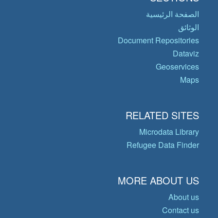
الصفحة الرئيسية
الوثائق
Document Repositories
Dataviz
Geoservices
Maps
RELATED SITES
Microdata Library
Refugee Data Finder
MORE ABOUT US
About us
Contact us