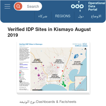
شركاء
REGIONS
دول
الاوضاع
Verified IDP Sites in Kismayo August
2019
نوع الوثيقة:
Dashboards & Factsheets