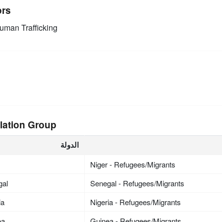
ors
man Trafficking
lation Group
الدولة
Niger - Refugees/Migrants
gal
Senegal - Refugees/Migrants
ia
Nigeria - Refugees/Migrants
ea
Guinea - Refugees/Migrants