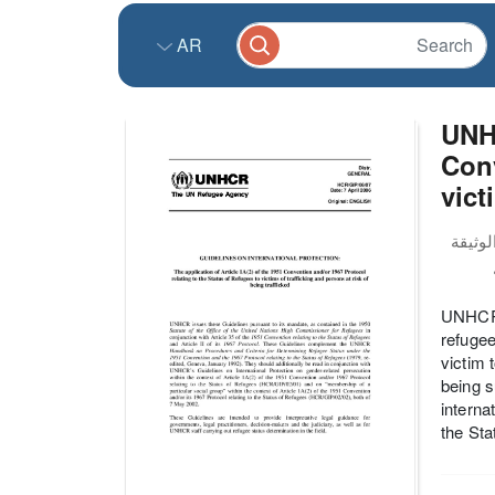
AR
UNHC
Conv
vict
UNHCR’s
refugee
victim 
being s
interna
the Sta