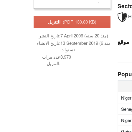
Sect
Hu
التنزيل
(PDF, 130.80 KB)
تاريخ النشر:
7 April 2006 (منذ 20 سنة)
موقع
تاريخ الانشاء:
13 September 2019 (منذ 6
سنوات)
عدد مرات
3,970
التنزيل:
Popu
Niger
Sene
Niger
Guin