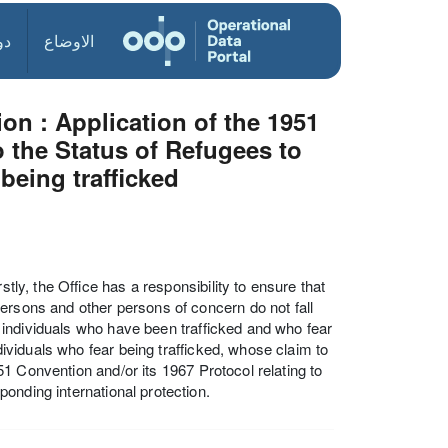
ول
الاوضاع
on : Application of the 1951
o the Status of Refugees to
 being trafficked
stly, the Office has a responsibility to ensure that
ersons and other persons of concern do not fall
at individuals who have been trafficked and who fear
ndividuals who fear being trafficked, whose claim to
1951 Convention and/or its 1967 Protocol relating to
onding international protection.