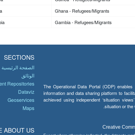
a
Ghana - Refugees/Migrants
ia
Gambia - Refugees/Migrants
SECTIONS
الصفحة الرئيسية
الوثائق
nt Repositories
The Operational Data Portal (ODP) enables UN
Dataviz
information and data sharing platform to facil
achieved using independent ‘situation view
Geoservices
situation or th
Maps
Creative Common
 ABOUT US