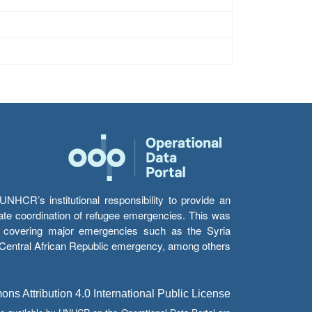
HCR’s institutional responsibility to provide an
itate coordination of refugee emergencies. This was
s’ covering major emergencies such as the Syria
e Central African Republic emergency, among others.
s Attribution 4.0 International Public License