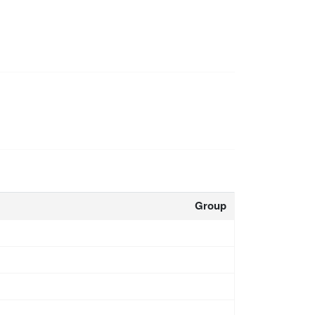
Group