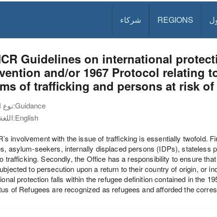
شركاء
REGIONS
د
R Guidelines on international protecti
ention and/or 1967 Protocol relating t
ims of trafficking and persons at risk of
نوع الوثيقة:
Guidance
اللغة:
English
 involvement with the issue of trafficking is essentially twofold. Fir
s, asylum-seekers, internally displaced persons (IDPs), stateless p
to trafficking. Secondly, the Office has a responsibility to ensure th
ubjected to persecution upon a return to their country of origin, or i
tional protection falls within the refugee definition contained in the 
tus of Refugees are recognized as refugees and afforded the corresp