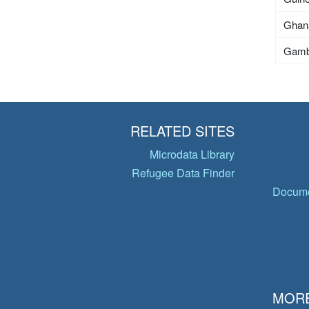
Ghan
Gamb
RELATED SITES
Microdata Library
Refugee Data Finder
Docume
MORE